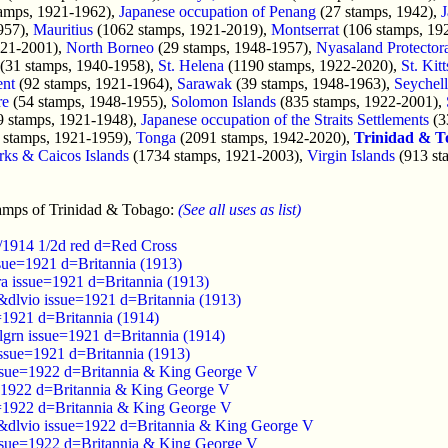
amps, 1921-1962),
Japanese occupation of Penang
(27 stamps, 1942),
J
957),
Mauritius
(1062 stamps, 1921-2019),
Montserrat
(106 stamps, 19
921-2001),
North Borneo
(29 stamps, 1948-1957),
Nyasaland Protector
(31 stamps, 1940-1958),
St. Helena
(1190 stamps, 1922-2020),
St. Kit
ent
(92 stamps, 1921-1964),
Sarawak
(39 stamps, 1948-1963),
Seychell
re
(54 stamps, 1948-1955),
Solomon Islands
(835 stamps, 1922-2001),
9 stamps, 1921-1948),
Japanese occupation of the Straits Settlements
(3
 stamps, 1921-1959),
Tonga
(2091 stamps, 1942-2020),
Trinidad & T
rks & Caicos Islands
(1734 stamps, 1921-2003),
Virgin Islands
(913 st
amps of Trinidad & Tobago:
(See all uses as list)
8/1914 1/2d red d=Red Cross
ssue=1921 d=Britannia (1913)
ra issue=1921 d=Britannia (1913)
&dlvio issue=1921 d=Britannia (1913)
=1921 d=Britannia (1914)
lgrn issue=1921 d=Britannia (1914)
issue=1921 d=Britannia (1913)
issue=1922 d=Britannia & King George V
=1922 d=Britannia & King George V
=1922 d=Britannia & King George V
&dlvio issue=1922 d=Britannia & King George V
ssue=1922 d=Britannia & King George V