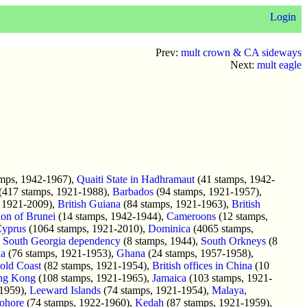
Login
Prev:
mult crown & CA sideways
Next:
mult eagle
mps, 1942-1967),
Quaiti State in Hadhramaut
(41 stamps, 1942-
(417 stamps, 1921-1988),
Barbados
(94 stamps, 1921-1957),
 1921-2009),
British Guiana
(84 stamps, 1921-1963),
British
ion of Brunei
(14 stamps, 1942-1944),
Cameroons
(12 stamps,
yprus
(1064 stamps, 1921-2010),
Dominica
(4065 stamps,
,
South Georgia dependency
(8 stamps, 1944),
South Orkneys
(8
a
(76 stamps, 1921-1953),
Ghana
(24 stamps, 1957-1958),
old Coast
(82 stamps, 1921-1954),
British offices in China
(10
ng Kong
(108 stamps, 1921-1965),
Jamaica
(103 stamps, 1921-
-1959),
Leeward Islands
(74 stamps, 1921-1954),
Malaya,
ohore
(74 stamps, 1922-1960),
Kedah
(87 stamps, 1921-1959),