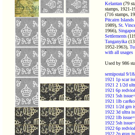
Kelantan
(79 st
stamps, 1921-1
(716 stamps, 1
Pitcairn Islands
1989),
St. Vinc
1966),
Singapo
Settlements
(11
Tanganyika
(13
1952-1963),
Tu
with all usages
Used by 986 st
semipostal 9/1
1921 1p scar i
1921 2 1/2d ult
1921 6p redvio
1921 5sh issue
1921 1lb car&o
1921 1/2d grn 
1922 3d ultra 
1922 1lb issue
1922 5sh issue
1922 6p redvio
1922 2p gray i