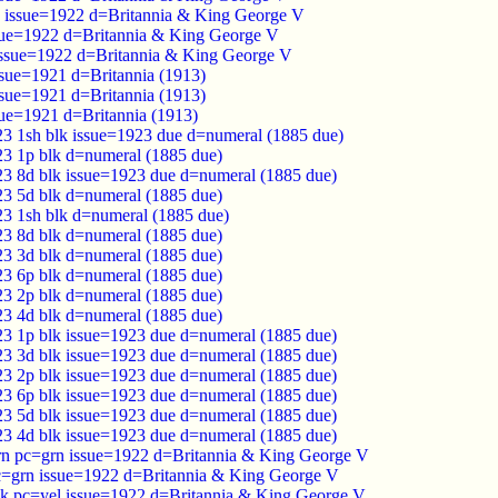
d issue=1922 d=Britannia & King George V
sue=1922 d=Britannia & King George V
issue=1922 d=Britannia & King George V
ssue=1921 d=Britannia (1913)
ssue=1921 d=Britannia (1913)
sue=1921 d=Britannia (1913)
23 1sh blk issue=1923 due d=numeral (1885 due)
23 1p blk d=numeral (1885 due)
23 8d blk issue=1923 due d=numeral (1885 due)
23 5d blk d=numeral (1885 due)
23 1sh blk d=numeral (1885 due)
23 8d blk d=numeral (1885 due)
23 3d blk d=numeral (1885 due)
23 6p blk d=numeral (1885 due)
23 2p blk d=numeral (1885 due)
23 4d blk d=numeral (1885 due)
23 1p blk issue=1923 due d=numeral (1885 due)
23 3d blk issue=1923 due d=numeral (1885 due)
23 2p blk issue=1923 due d=numeral (1885 due)
23 6p blk issue=1923 due d=numeral (1885 due)
23 5d blk issue=1923 due d=numeral (1885 due)
23 4d blk issue=1923 due d=numeral (1885 due)
n pc=grn issue=1922 d=Britannia & King George V
c=grn issue=1922 d=Britannia & King George V
k pc=yel issue=1922 d=Britannia & King George V