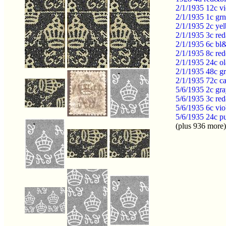
2/1/1935 12c v
2/1/1935 1c grn
2/1/1935 2c yel
2/1/1935 3c red
2/1/1935 6c bl&
2/1/1935 8c re
2/1/1935 24c o
2/1/1935 48c gr
2/1/1935 72c ca
5/6/1935 2c gr
5/6/1935 3c re
5/6/1935 6c vi
5/6/1935 24c p
(plus 936 more