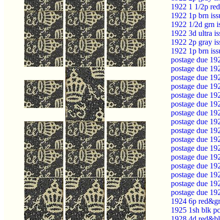
1922 1 1/2p re
1922 1p brn is
1922 1/2d grn 
1922 3d ultra i
1922 2p gray i
1922 1p brn is
postage due 19
postage due 19
postage due 19
postage due 19
postage due 19
postage due 19
postage due 19
postage due 19
postage due 19
postage due 19
postage due 19
postage due 19
postage due 19
postage due 19
postage due 19
postage due 19
1924 6p red&gr
1925 1sh blk p
1928 4d red&bl