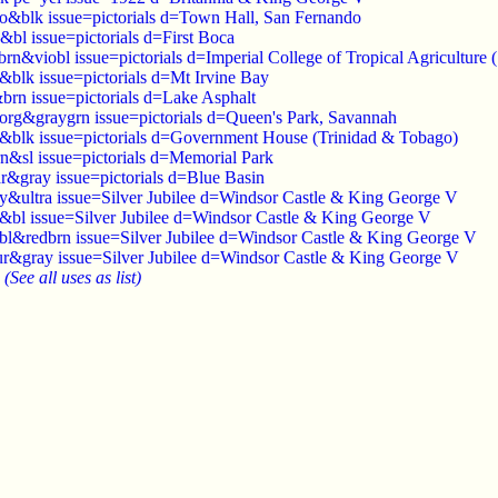
io&blk issue=pictorials d=Town Hall, San Fernando
&bl issue=pictorials d=First Boca
brn&viobl issue=pictorials d=Imperial College of Tropical Agriculture 
&blk issue=pictorials d=Mt Irvine Bay
brn issue=pictorials d=Lake Asphalt
dorg&graygrn issue=pictorials d=Queen's Park, Savannah
l&blk issue=pictorials d=Government House (Trinidad & Tobago)
n&sl issue=pictorials d=Memorial Park
r&gray issue=pictorials d=Blue Basin
ay&ultra issue=Silver Jubilee d=Windsor Castle & King George V
d&bl issue=Silver Jubilee d=Windsor Castle & King George V
obl&redbrn issue=Silver Jubilee d=Windsor Castle & King George V
ur&gray issue=Silver Jubilee d=Windsor Castle & King George V
)
(See all uses as list)