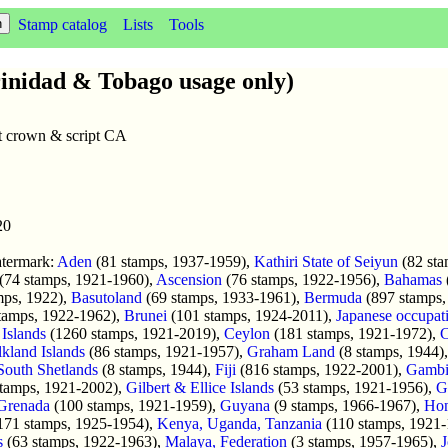
Stamp catalog
Lists
Tools
inidad & Tobago usage only)
lt crown & script CA
20
atermark:
Aden
(81 stamps, 1937-1959),
Kathiri State of Seiyun
(82 sta
(74 stamps, 1921-1960),
Ascension
(76 stamps, 1922-1956),
Bahamas
mps, 1922),
Basutoland
(69 stamps, 1933-1961),
Bermuda
(897 stamps,
tamps, 1922-1962),
Brunei
(101 stamps, 1924-2011),
Japanese occupat
Islands
(1260 stamps, 1921-2019),
Ceylon
(181 stamps, 1921-1972),
C
lkland Islands
(86 stamps, 1921-1957),
Graham Land
(8 stamps, 1944)
South Shetlands
(8 stamps, 1944),
Fiji
(816 stamps, 1922-2001),
Gambi
tamps, 1921-2002),
Gilbert & Ellice Islands
(53 stamps, 1921-1956),
G
Grenada
(100 stamps, 1921-1959),
Guyana
(9 stamps, 1966-1967),
Ho
171 stamps, 1925-1954),
Kenya, Uganda, Tanzania
(110 stamps, 1921
s
(63 stamps, 1922-1963),
Malaya, Federation
(3 stamps, 1957-1965),
J