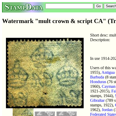
StampData
Watermark "mult crown & script CA" (Tr
Short desc: mu
Description:
In use 1914-20
Users of this w
1955),
Antigua
Barbuda
(8 sta
Honduras
(76 s
1960),
Cayman 
1921-2015),
Fa
stamps, 1944),
Gibraltar
(789 s
stamps, 1922),
1962),
Jordan
(
Federated State