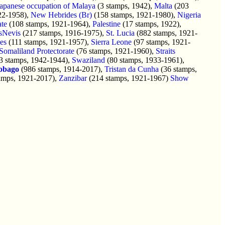
apanese occupation of Malaya
(3 stamps, 1942),
Malta
(203
22-1958),
New Hebrides (Br)
(158 stamps, 1921-1980),
Nigeria
ate
(108 stamps, 1921-1964),
Palestine
(17 stamps, 1922),
tsNevis
(217 stamps, 1916-1975),
St. Lucia
(882 stamps, 1921-
es
(111 stamps, 1921-1957),
Sierra Leone
(97 stamps, 1921-
Somaliland Protectorate
(76 stamps, 1921-1960),
Straits
3 stamps, 1942-1944),
Swaziland
(80 stamps, 1933-1961),
obago
(986 stamps, 1914-2017),
Tristan da Cunha
(36 stamps,
amps, 1921-2017),
Zanzibar
(214 stamps, 1921-1967)
Show