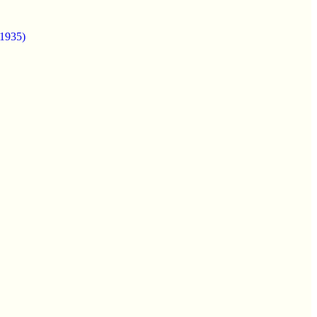
(1935)