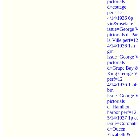
pictorials
d=cottage
perf=12
4/14/1936 6p
vio&roselake
issue=George 
pictorials d=Par
la-Ville perf=12
4/14/1936 1sh
grn
issue=George 
pictorials
d=Grape Bay 
King George V
perf=12
4/14/1936 1sh6
brn
issue=George 
pictorials
d=Hamilton
harbor perf=12
5/14/1937 1p c
issue=Coronati
d=Queen
Elizabeth &