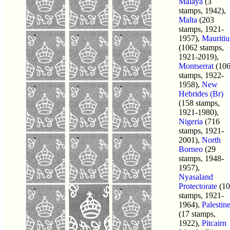
Malaya
(3
stamps, 1942),
Malta
(203
stamps, 1921-
1957),
Mauritiu
(1062 stamps,
1921-2019),
Montserrat
(10
stamps, 1922-
1958),
New
Hebrides (Br)
(158 stamps,
1921-1980),
Nigeria
(716
stamps, 1921-
2001),
North
Borneo
(29
stamps, 1948-
1957),
Nyasaland
Protectorate
(10
stamps, 1921-
1964),
Palestin
(17 stamps,
1922),
Pitcairn