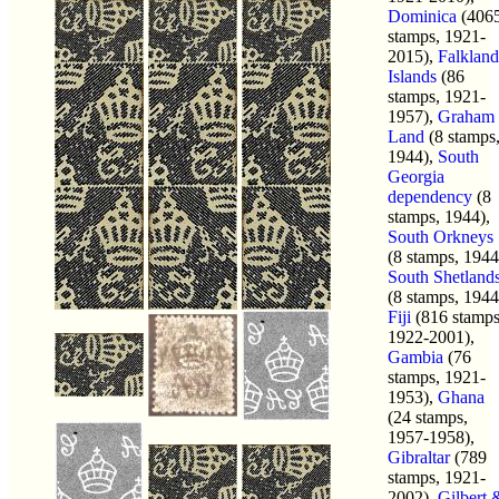
Dominica
(406
stamps, 1921-
2015),
Falkland
Islands
(86
stamps, 1921-
1957),
Graham
Land
(8 stamps
1944),
South
Georgia
dependency
(8
stamps, 1944),
South Orkneys
(8 stamps, 1944
South Shetland
(8 stamps, 1944
Fiji
(816 stamps
1922-2001),
Gambia
(76
stamps, 1921-
1953),
Ghana
(24 stamps,
1957-1958),
Gibraltar
(789
stamps, 1921-
2002),
Gilbert 