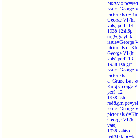
blk&vio pc=red
issue=George 
pictorials d=Ki
George VI (hi
vals) perf=14
1938 12sh6p
org&grayblk
issue=George 
pictorials d=Ki
George VI (hi
vals) perf=13
1938 1sh grn
issue=George 
pictorials
d=Grape Bay 
King George V
perf=12
1938 5sh
red&grn pc=yel
issue=George 
pictorials d=Ki
George VI (hi
vals)
1938 2sh6p
red&blk pc=bl