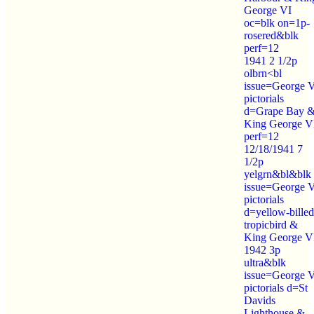
George VI
oc=blk on=1p-
rosered&blk
perf=12
1941 2 1/2p
olbrn<bl
issue=George 
pictorials
d=Grape Bay 
King George V
perf=12
12/18/1941 7
1/2p
yelgrn&bl&blk
issue=George 
pictorials
d=yellow-billed
tropicbird &
King George V
1942 3p
ultra&blk
issue=George 
pictorials d=St
Davids
Lighthouse &