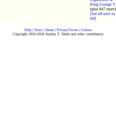
King George V
(plus 847 more)
(See all uses as
list)
Help
|
News
|
About
|
Privacy/Terms
|
Contact
Copyright 2010-2026 Stanley T. Shebs and other contributors