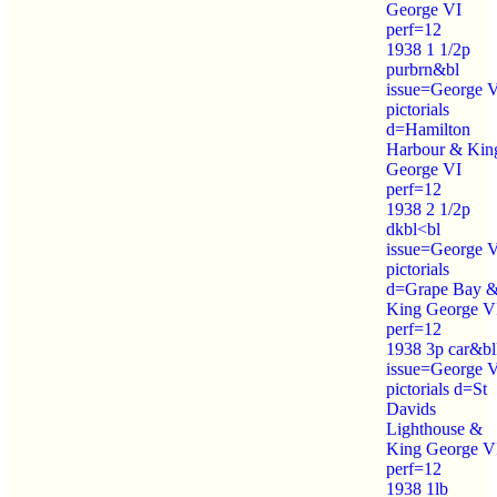
George VI
perf=12
1938 1 1/2p
purbrn&bl
issue=George 
pictorials
d=Hamilton
Harbour & Kin
George VI
perf=12
1938 2 1/2p
dkbl<bl
issue=George 
pictorials
d=Grape Bay 
King George V
perf=12
1938 3p car&bl
issue=George 
pictorials d=St
Davids
Lighthouse &
King George V
perf=12
1938 1lb