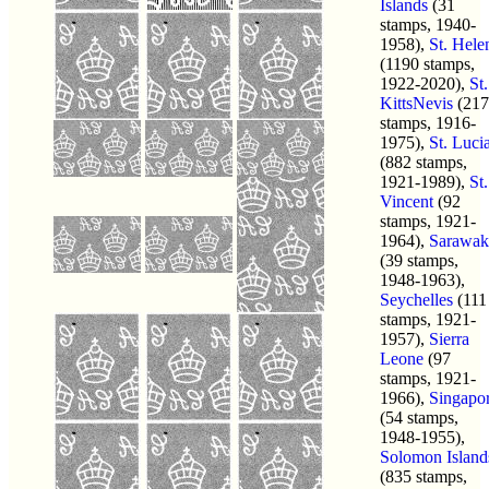
Islands
(31
stamps, 1940-
1958),
St. Hele
(1190 stamps,
1922-2020),
St.
KittsNevis
(217
stamps, 1916-
1975),
St. Luci
(882 stamps,
1921-1989),
St.
Vincent
(92
stamps, 1921-
1964),
Sarawak
(39 stamps,
1948-1963),
Seychelles
(111
stamps, 1921-
1957),
Sierra
Leone
(97
stamps, 1921-
1966),
Singapo
(54 stamps,
1948-1955),
Solomon Island
(835 stamps,