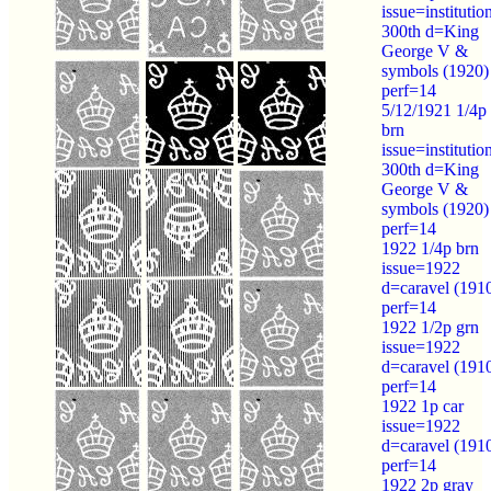
issue=institutio
300th d=King
George V &
symbols (1920)
perf=14
5/12/1921 1/4p
brn
issue=institutio
300th d=King
George V &
symbols (1920)
perf=14
1922 1/4p brn
issue=1922
d=caravel (191
perf=14
1922 1/2p grn
issue=1922
d=caravel (191
perf=14
1922 1p car
issue=1922
d=caravel (191
perf=14
1922 2p gray