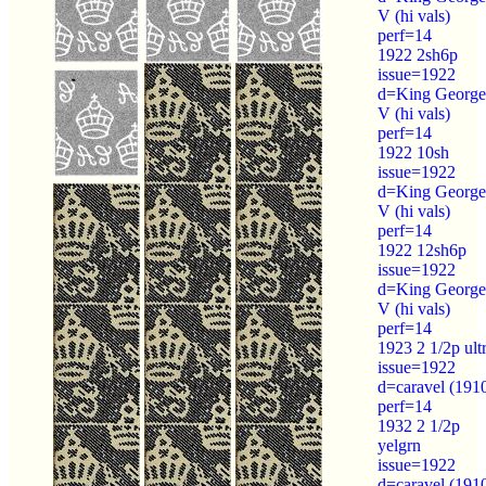
V (hi vals)
perf=14
1922 2sh6p
issue=1922
d=King George
V (hi vals)
perf=14
1922 10sh
issue=1922
d=King George
V (hi vals)
perf=14
1922 12sh6p
issue=1922
d=King George
V (hi vals)
perf=14
1923 2 1/2p ult
issue=1922
d=caravel (191
perf=14
1932 2 1/2p
yelgrn
issue=1922
d=caravel (191