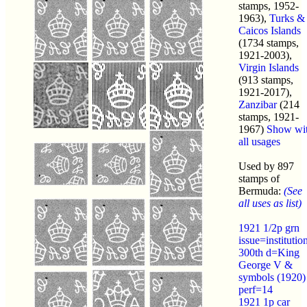
stamps, 1952-
1963),
Turks &
Caicos Islands
(1734 stamps,
1921-2003),
Virgin Islands
(913 stamps,
1921-2017),
Zanzibar
(214
stamps, 1921-
1967)
Show wi
all usages
Used by 897
stamps of
Bermuda:
(See
all uses as list)
1921 1/2p grn
issue=institutio
300th d=King
George V &
symbols (1920)
perf=14
1921 1p car