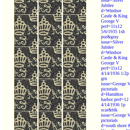
issue=Silver
Jubilee
d=Windsor
Castle & King
George V
perf=11x12
5/6/1935 1sh
pur&gray
issue=Silver
Jubilee
d=Windsor
Castle & King
George V
perf=11x12
4/14/1936 1/2p
grn
issue=George 
pictorials
d=Hamilton
harbor perf=12
4/14/1936 1p
scar&blk
issue=George 
pictorials
d=south shore 