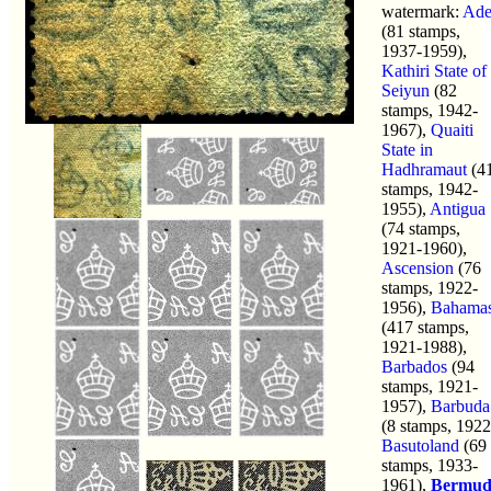
watermark:
Ad
(81 stamps,
1937-1959),
Kathiri State of
Seiyun
(82
stamps, 1942-
1967),
Quaiti
State in
Hadhramaut
(4
stamps, 1942-
1955),
Antigua
(74 stamps,
1921-1960),
Ascension
(76
stamps, 1922-
1956),
Bahama
(417 stamps,
1921-1988),
Barbados
(94
stamps, 1921-
1957),
Barbuda
(8 stamps, 1922
Basutoland
(69
stamps, 1933-
1961),
Bermud