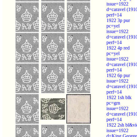
issue=1922
d=caravel (191
perf=14
1922 3p pur
pc=yel
issue=1922
d=caravel (191
perf=14
1922 4p red
pc=yel
issue=1922
d=caravel (191
perf=14
1922 6p pur
issue=1922
d=caravel (191
perf=14
1922 1sh blk
pc=grn
issue=1922
d=caravel (191
perf=14
1922 2sh bl&vi
issue=1922
d=King George