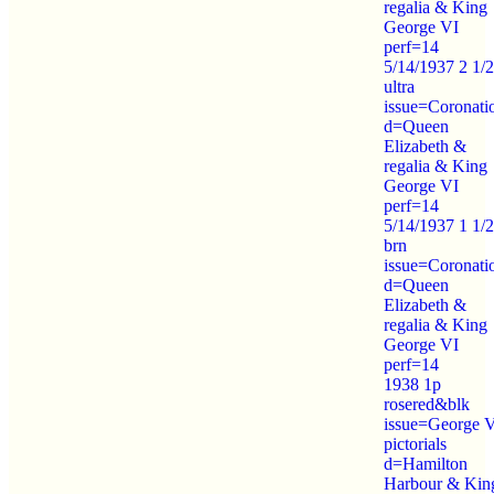
regalia & King
George VI
perf=14
5/14/1937 2 1/
ultra
issue=Coronati
d=Queen
Elizabeth &
regalia & King
George VI
perf=14
5/14/1937 1 1/
brn
issue=Coronati
d=Queen
Elizabeth &
regalia & King
George VI
perf=14
1938 1p
rosered&blk
issue=George 
pictorials
d=Hamilton
Harbour & Kin