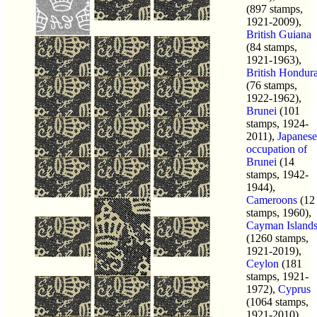
(897 stamps,
1921-2009),
British Guiana
(84 stamps,
1921-1963),
British Hondur
(76 stamps,
1922-1962),
Brunei
(101
stamps, 1924-
2011),
Japanese
occupation of
Brunei
(14
stamps, 1942-
1944),
Cameroons
(12
stamps, 1960),
Cayman Island
(1260 stamps,
1921-2019),
Ceylon
(181
stamps, 1921-
1972),
Cyprus
(1064 stamps,
1921-2010),