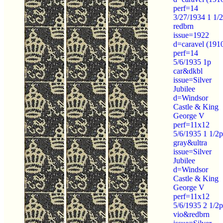
perf=14
3/27/1934 1 1/
redbrn
issue=1922
d=caravel (191
perf=14
5/6/1935 1p
car&dkbl
issue=Silver
Jubilee
d=Windsor
Castle & King
George V
perf=11x12
5/6/1935 1 1/2p
gray&ultra
issue=Silver
Jubilee
d=Windsor
Castle & King
George V
perf=11x12
5/6/1935 2 1/2p
vio&redbrn