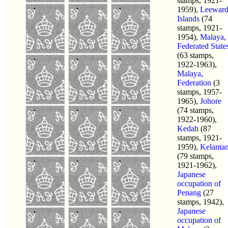
stamps, 1921-
1959),
Leewar
Islands
(74
stamps, 1921-
1954),
Malaya,
Federated State
(63 stamps,
1922-1963),
Malaya,
Federation
(3
stamps, 1957-
1965),
Johore
(74 stamps,
1922-1960),
Kedah
(87
stamps, 1921-
1959),
Kelanta
(79 stamps,
1921-1962),
Japanese
occupation of
Penang
(27
stamps, 1942),
Japanese
occupation of