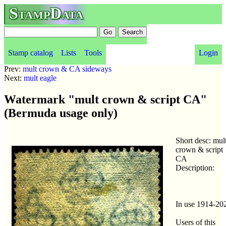
StampData
Stamp catalog
Lists
Tools
Login
Prev:
mult crown & CA sideways
Next:
mult eagle
Watermark "mult crown & script CA"
(Bermuda usage only)
Short desc: mul
crown & script
CA
Description:
In use 1914-20
Users of this