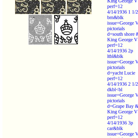
King George V
perf=12
4/14/1936 1 1/
brn&blk
issue=George 
pictorials
d=south shore 
King George V
perf=12
4/14/1936 2p
ltbl&blk
issue=George 
pictorials
d=yacht Lucie
perf=12
4/14/1936 2 1/
dkbl<bl
issue=George 
pictorials
d=Grape Bay 
King George V
perf=12
4/14/1936 3p
car&blk
issue=George 