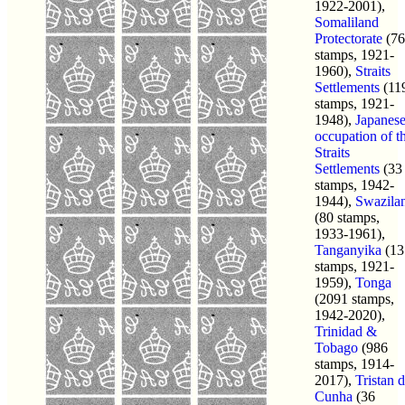
1922-2001),
Somaliland
Protectorate
(76
stamps, 1921-
1960),
Straits
Settlements
(11
stamps, 1921-
1948),
Japanes
occupation of t
Straits
Settlements
(33
stamps, 1942-
1944),
Swazila
(80 stamps,
1933-1961),
Tanganyika
(13
stamps, 1921-
1959),
Tonga
(2091 stamps,
1942-2020),
Trinidad &
Tobago
(986
stamps, 1914-
2017),
Tristan 
Cunha
(36