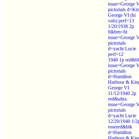
issue=George 
pictorials d=Ki
George VI (hi
vals) perf=13
1/20/1938 2p
blkbrn<bl
issue=George 
pictorials
d=yacht Lucie
perf=12
1940 1p red&b
issue=George 
pictorials
d=Hamilton
Harbour & Kin
George VI
11/12/1940 2p
red&ultra
issue=George 
pictorials
d=yacht Lucie
12/20/1940 1/2
rosered&blk
d=Hamilton
Harbour & Kin