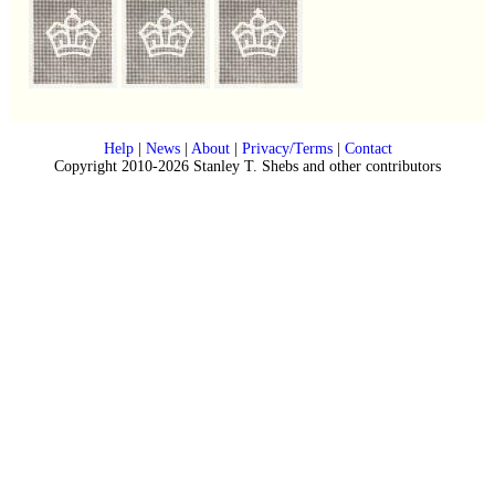
Help
|
News
|
About
|
Privacy/Terms
|
Contact
Copyright 2010-2026 Stanley T. Shebs and other contributors