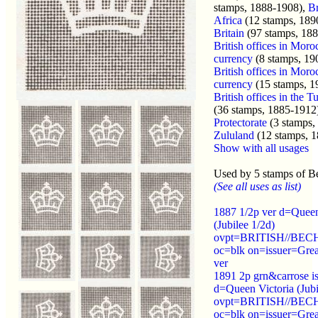
stamps, 1888-1908),
Br
Africa
(12 stamps, 189
Britain
(97 stamps, 188
British offices in Moro
currency
(8 stamps, 19
British offices in Moro
currency
(15 stamps, 1
British offices in the 
(36 stamps, 1885-1912
Protectorate
(3 stamps,
Zululand
(12 stamps, 
Show with all usages
Used by 5 stamps of B
(See all uses as list)
1887 1/2p ver d=Queen
(Jubilee 1/2d)
ovpt=BRITISH//B
oc=blk on=issuer=Great
ver
1891 2p grn&carrose i
d=Queen Victoria (Jubi
ovpt=BRITISH//B
oc=blk on=issuer=Grea