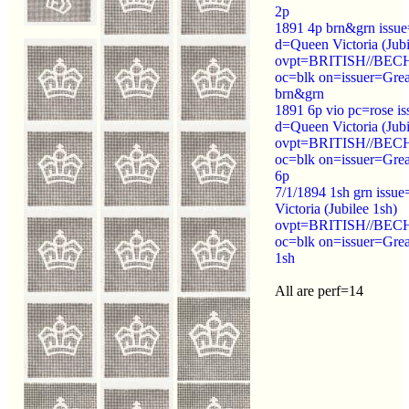
2p
1891 4p brn&grn issu
d=Queen Victoria (Jubi
ovpt=BRITISH//B
oc=blk on=issuer=Great
brn&grn
1891 6p vio pc=rose i
d=Queen Victoria (Jubi
ovpt=BRITISH//B
oc=blk on=issuer=Grea
6p
7/1/1894 1sh grn iss
Victoria (Jubilee 1sh)
ovpt=BRITISH//B
oc=blk on=issuer=Grea
1sh
All are perf=14