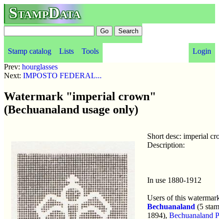
StampData
Stamp catalog
Lists
Tools
Login
Prev:
hourglasses
Next:
IMPOSTO FEDERAL...
Watermark "imperial crown"
(Bechuanaland usage only)
Short desc: imperial c
Description:
In use 1880-1912
Users of this watermar
Bechuanaland
(5 stam
1894),
Bechuanaland Pr