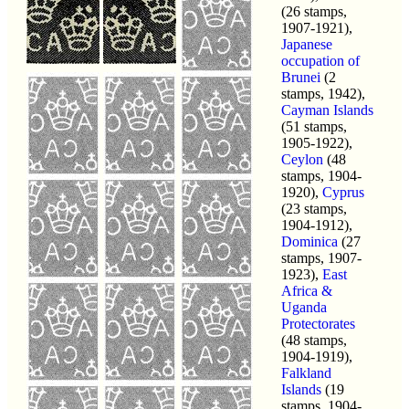
(26 stamps,
1907-1921),
Japanese
occupation of
Brunei
(2
stamps, 1942),
Cayman Islands
(51 stamps,
1905-1922),
Ceylon
(48
stamps, 1904-
1920),
Cyprus
(23 stamps,
1904-1912),
Dominica
(27
stamps, 1907-
1923),
East
Africa &
Uganda
Protectorates
(48 stamps,
1904-1919),
Falkland
Islands
(19
stamps, 1904-