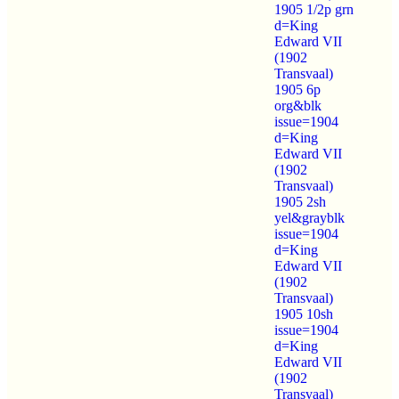
1905 1/2p grn
d=King
Edward VII
(1902
Transvaal)
1905 6p
org&blk
issue=1904
d=King
Edward VII
(1902
Transvaal)
1905 2sh
yel&grayblk
issue=1904
d=King
Edward VII
(1902
Transvaal)
1905 10sh
issue=1904
d=King
Edward VII
(1902
Transvaal)