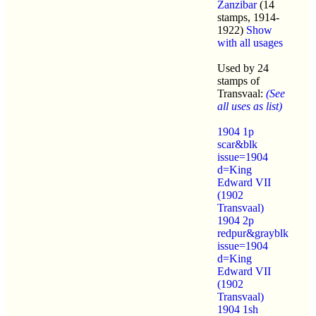
Zanzibar
(14
stamps, 1914-
1922)
Show
with all usages
Used by 24
stamps of
Transvaal:
(See
all uses as list)
1904 1p
scar&blk
issue=1904
d=King
Edward VII
(1902
Transvaal)
1904 2p
redpur&grayblk
issue=1904
d=King
Edward VII
(1902
Transvaal)
1904 1sh