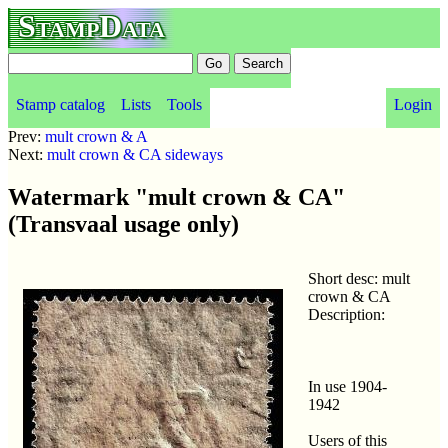
StampData
Stamp catalog
Lists
Tools
Login
Prev:
mult crown & A
Next:
mult crown & CA sideways
Watermark "mult crown & CA"
(Transvaal usage only)
Short desc: mult
crown & CA
Description:
In use 1904-
1942
Users of this