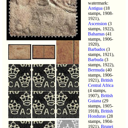
watermark:
Antigua
(18
stamps, 1908-
1921),
Ascension
(3
stamps, 1922),
Bahamas
(41
stamps, 1906-
1920),
Barbados
(3
stamps, 1921),
Barbuda
(3
stamps, 1922),
Bermuda
(40
stamps, 1906-
1921),
British
Central Africa
(4 stamps,
1907),
British
Guiana
(29
stamps, 1905-
1918),
British
Honduras
(28
stamps, 1904-
1921),
Brunei