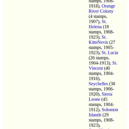
stamps, 1908-
1918),
Orange
River Colony
(4 stamps,
1907),
St.
Helena
(18
stamps, 1908-
1923),
St.
KittsNevis
(27
stamps, 1905-
1923),
St. Lucia
(26 stamps,
1904-1913),
St.
Vincent
(40
stamps, 1904-
1916),
Seychelles
(38
stamps, 1906-
1920),
Sierra
Leone
(45
stamps, 1904-
1912),
Solomon
Islands
(29
stamps, 1908-
1923),