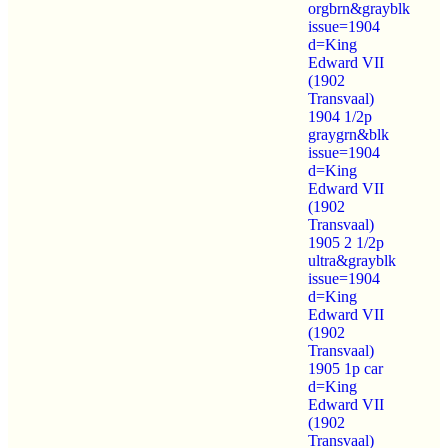
orgbrn&grayblk
issue=1904
d=King
Edward VII
(1902
Transvaal)
1904 1/2p
graygrn&blk
issue=1904
d=King
Edward VII
(1902
Transvaal)
1905 2 1/2p
ultra&grayblk
issue=1904
d=King
Edward VII
(1902
Transvaal)
1905 1p car
d=King
Edward VII
(1902
Transvaal)