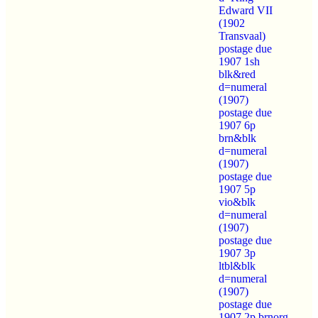
Edward VII
(1902
Transvaal)
postage due
1907 1sh
blk&red
d=numeral
(1907)
postage due
1907 6p
brn&blk
d=numeral
(1907)
postage due
1907 5p
vio&blk
d=numeral
(1907)
postage due
1907 3p
ltbl&blk
d=numeral
(1907)
postage due
1907 2p brnorg