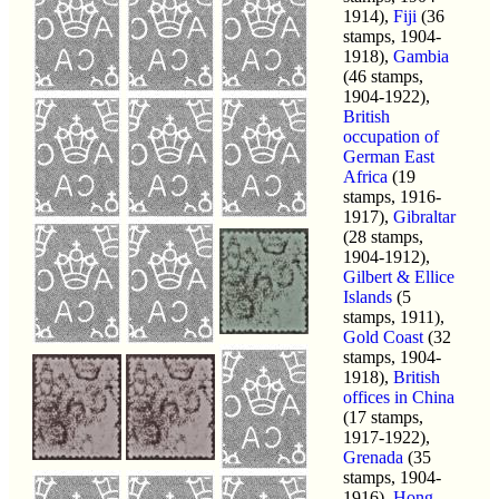
1914),
Fiji
(36
stamps, 1904-
1918),
Gambia
(46 stamps,
1904-1922),
British
occupation of
German East
Africa
(19
stamps, 1916-
1917),
Gibraltar
(28 stamps,
1904-1912),
Gilbert & Ellice
Islands
(5
stamps, 1911),
Gold Coast
(32
stamps, 1904-
1918),
British
offices in China
(17 stamps,
1917-1922),
Grenada
(35
stamps, 1904-
1916),
Hong