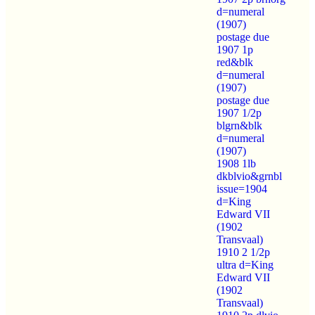
d=numeral
(1907)
postage due
1907 1p
red&blk
d=numeral
(1907)
postage due
1907 1/2p
blgrn&blk
d=numeral
(1907)
1908 1lb
dkblvio&grnbl
issue=1904
d=King
Edward VII
(1902
Transvaal)
1910 2 1/2p
ultra d=King
Edward VII
(1902
Transvaal)