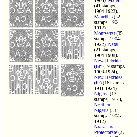
1906),
Malta
(41 stamps,
1904-1922),
Mauritius
(32
stamps, 1904-
1912),
Montserrat
(35
stamps, 1904-
1922),
Natal
(21 stamps,
1904-1908),
New Hebrides
(Br)
(19 stamps,
1908-1924),
New Hebrides
(Fr)
(16 stamps,
1911-1924),
Nigeria
(17
stamps, 1914),
Northern
Nigeria
(33
stamps, 1904-
1912),
Nyasaland
Protectorate
(27