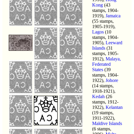
Kong
(43
stamps, 1904-
1919),
Jamaica
(55 stamps,
1905-1919),
Lagos
(10
stamps, 1904-
1905),
Leeward
Islands
(31
stamps, 1905-
1912),
Malaya,
Federated
States
(39
stamps, 1904-
1922),
Johore
(14 stamps,
1918-1921),
Kedah
(26
stamps, 1912-
1922),
Kelantan
(19 stamps,
1911-1922),
Maldive Islands
(6 stamps,