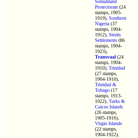
Somaliland
Protectorate
(24
stamps, 1905-
1919),
Southern
Nigeria
(37
stamps, 1904-
1912),
Straits
Settlements
(86
stamps, 1904-
1923),
Transvaal
(24
stamps, 1904-
1910),
Trinidad
(27 stamps,
1904-1910),
Trinidad &
Tobago
(17
stamps, 1913-
1922),
Turks &
Caicos Islands
(26 stamps,
1905-1916),
Virgin Islands
(22 stamps,
1904-1922),