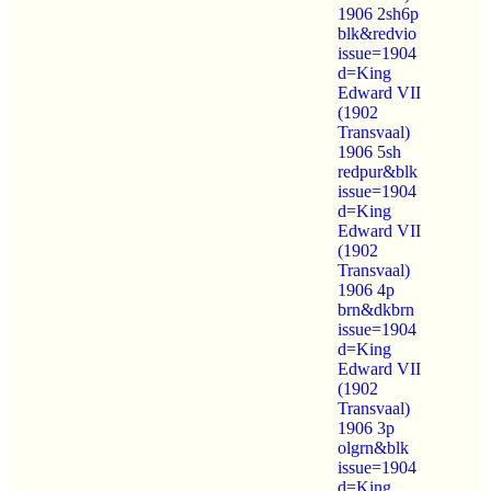
1906 2sh6p
blk&redvio
issue=1904
d=King
Edward VII
(1902
Transvaal)
1906 5sh
redpur&blk
issue=1904
d=King
Edward VII
(1902
Transvaal)
1906 4p
brn&dkbrn
issue=1904
d=King
Edward VII
(1902
Transvaal)
1906 3p
olgrn&blk
issue=1904
d=King