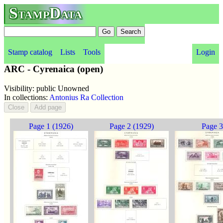
StampData
Stamp catalog
Lists
Tools
Login
ARC - Cyrenaica (open)
Visibility: public Unowned
In collections:
Antonius Ra Collection
Page 1 (1926)
Page 2 (1929)
Page 3