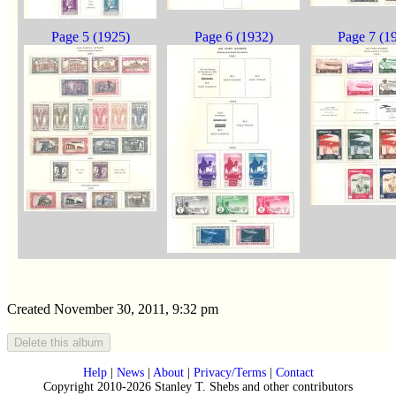
Page 5 (1925)
Page 6 (1932)
Page 7 (1
Created November 30, 2011, 9:32 pm
Help
|
News
|
About
|
Privacy/Terms
|
Contact
Copyright 2010-2026 Stanley T. Shebs and other contributors