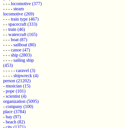
- - -
locomotive
(377)
- - - -
steam
locomotive
(269)
- - -
train type
(467)
- -
spacecraft
(333)
- -
train
(46)
- -
watercraft
(165)
- - -
boat
(87)
- - - -
sailboat
(80)
- - -
canoe
(47)
- - -
ship
(2803)
- - - -
sailing ship
(453)
- - - - -
caravel
(3)
- - - -
shipwreck
(4)
person
(21202)
-
musician
(15)
-
pope
(101)
-
scientist
(4)
organization
(5095)
-
company
(100)
place
(3784)
-
bay
(97)
-
beach
(82)
-
city
(1371)