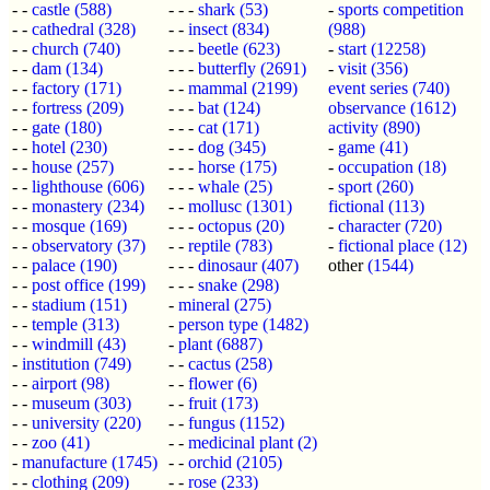
- -
castle
(588)
- - -
shark
(53)
-
sports competition
- -
cathedral
(328)
- -
insect
(834)
(988)
- -
church
(740)
- - -
beetle
(623)
-
start
(12258)
- -
dam
(134)
- - -
butterfly
(2691)
-
visit
(356)
- -
factory
(171)
- -
mammal
(2199)
event series
(740)
- -
fortress
(209)
- - -
bat
(124)
observance
(1612)
- -
gate
(180)
- - -
cat
(171)
activity
(890)
- -
hotel
(230)
- - -
dog
(345)
-
game
(41)
- -
house
(257)
- - -
horse
(175)
-
occupation
(18)
- -
lighthouse
(606)
- - -
whale
(25)
-
sport
(260)
- -
monastery
(234)
- -
mollusc
(1301)
fictional
(113)
- -
mosque
(169)
- - -
octopus
(20)
-
character
(720)
- -
observatory
(37)
- -
reptile
(783)
-
fictional place
(12)
- -
palace
(190)
- - -
dinosaur
(407)
other
(1544)
- -
post office
(199)
- - -
snake
(298)
- -
stadium
(151)
-
mineral
(275)
- -
temple
(313)
-
person type
(1482)
- -
windmill
(43)
-
plant
(6887)
-
institution
(749)
- -
cactus
(258)
- -
airport
(98)
- -
flower
(6)
- -
museum
(303)
- -
fruit
(173)
- -
university
(220)
- -
fungus
(1152)
- -
zoo
(41)
- -
medicinal plant
(2)
-
manufacture
(1745)
- -
orchid
(2105)
- -
clothing
(209)
- -
rose
(233)