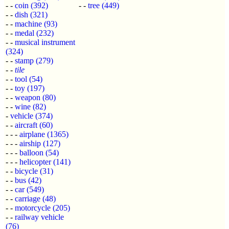
- -
coin
(392)
- -
tree
(449)
- -
dish
(321)
- -
machine
(93)
- -
medal
(232)
- -
musical instrument
(324)
- -
stamp
(279)
- -
tile
- -
tool
(54)
- -
toy
(197)
- -
weapon
(80)
- -
wine
(82)
-
vehicle
(374)
- -
aircraft
(60)
- - -
airplane
(1365)
- - -
airship
(127)
- - -
balloon
(54)
- - -
helicopter
(141)
- -
bicycle
(31)
- -
bus
(42)
- -
car
(549)
- -
carriage
(48)
- -
motorcycle
(205)
- -
railway vehicle
(76)