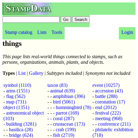
StampData
Stamp catalog
Lists
Tools
Login
things
This page lists real-world things connected to stamps, such as
persons, organizations, animals, plants, and objects.
Types
|
List
|
Gallery
|
Subtypes included
|
Synonyms not included
symbol
(1110)
taxon
(83)
event
(10257)
-
arms
(1551)
-
animal
(639)
-
accession
(43)
-
flag
(562)
- -
amphibian
(396)
-
battle
(288)
-
map
(731)
- -
bird
(5061)
-
coronation
(17)
object
(1351)
- - -
hummingbird
(78)
-
end
(2012)
-
astronomical object
- - -
parrot
(169)
-
festival
(222)
(103)
- -
coral
(287)
-
meeting
(968)
-
building
(3281)
- -
crustacean
(173)
- -
conference
(211)
- -
basilica
(28)
- - -
crab
(199)
-
philatelic exhibition
- -
bridge
(624)
- -
fish
(2719)
(718)