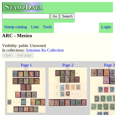
StampData
Stamp catalog
Lists
Tools
Login
ARC - Mexico
Visibility: public Unowned
In collections:
Antonius Ra Collection
Page 1
Page 2
Page 3