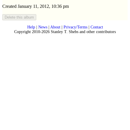
Created January 11, 2012, 10:36 pm
Help
|
News
|
About
|
Privacy/Terms
|
Contact
Copyright 2010-2026 Stanley T. Shebs and other contributors