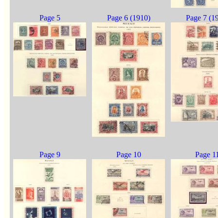
Page 5
Page 6 (1910)
Page 7 (1
Page 9
Page 10
Page 1