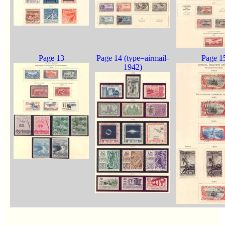
Page 13
Page 14 (type=airmail-
Page 1
1942)