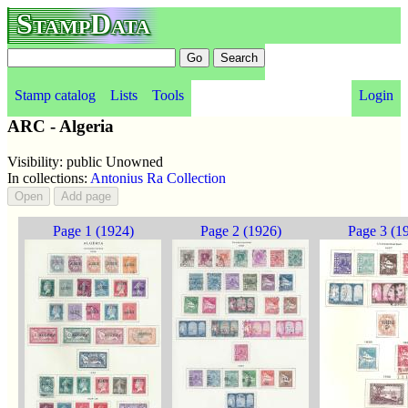
StampData
Stamp catalog
Lists
Tools
Login
ARC - Algeria
Visibility: public Unowned
In collections:
Antonius Ra Collection
Page 1 (1924)
Page 2 (1926)
Page 3 (1