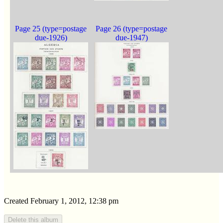
Page 25 (type=postage
Page 26 (type=postage
due-1926)
due-1947)
Created February 1, 2012, 12:38 pm