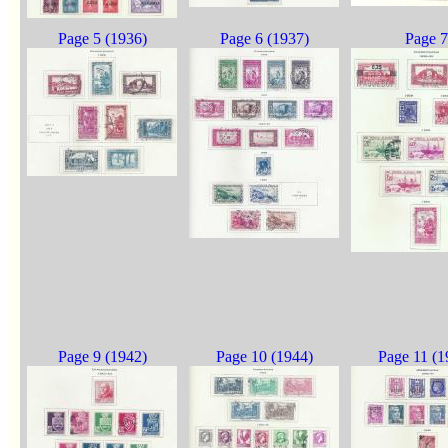
Page 5 (1936)
Page 6 (1937)
Page 7
Page 9 (1942)
Page 10 (1944)
Page 11 (1