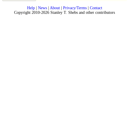
Help
|
News
|
About
|
Privacy/Terms
|
Contact
Copyright 2010-2026 Stanley T. Shebs and other contributors