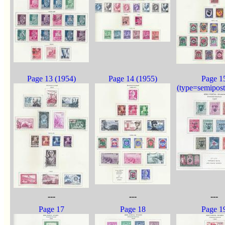
Page 13 (1954)
Page 14 (1955)
Page 1
(type=semipost
---
---
---
Page 17
Page 18
Page 1