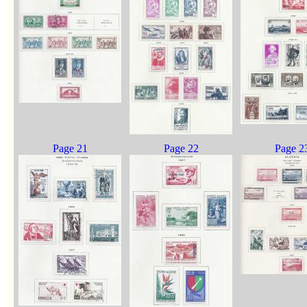
Page 21
Page 22
Page 2