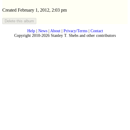
Created February 1, 2012, 2:03 pm
Help
|
News
|
About
|
Privacy/Terms
|
Contact
Copyright 2010-2026 Stanley T. Shebs and other contributors