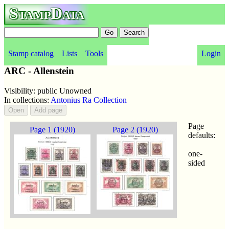
StampData
Stamp catalog
Lists
Tools
Login
ARC - Allenstein
Visibility: public Unowned
In collections:
Antonius Ra Collection
Page
Page 1 (1920)
Page 2 (1920)
defaults:
one-
sided