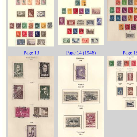
Page 13
Page 14 (1946)
Page 1