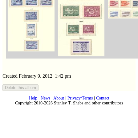
Created February 9, 2012, 1:42 pm
Help
|
News
|
About
|
Privacy/Terms
|
Contact
Copyright 2010-2026 Stanley T. Shebs and other contributors