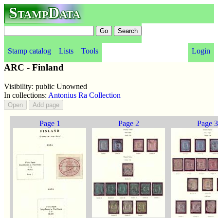
StampData
Stamp catalog
Lists
Tools
Login
ARC - Finland
Visibility: public Unowned
In collections:
Antonius Ra Collection
Page 1
Page 2
Page 3