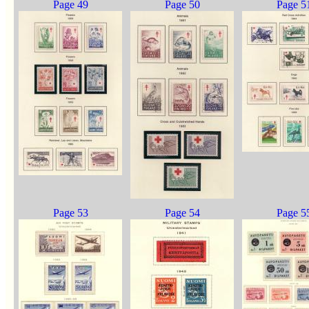
Page 49
Page 50
Page 5
Page 53
Page 54
Page 5