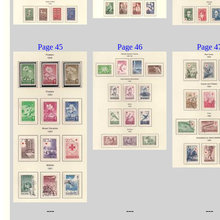
Page 45
Page 46
Page 4
---
---
---