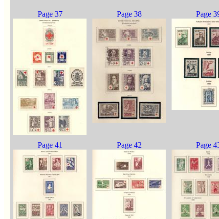
Page 37
Page 38
Page 3
Page 41
Page 42
Page 4