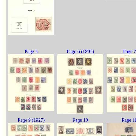
Page 5
Page 6 (1891)
Page 7
Page 9 (1927)
Page 10
Page 1