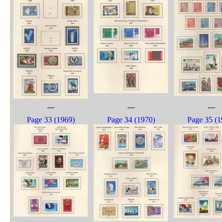
---
---
---
Page 33 (1969)
Page 34 (1970)
Page 35 (1