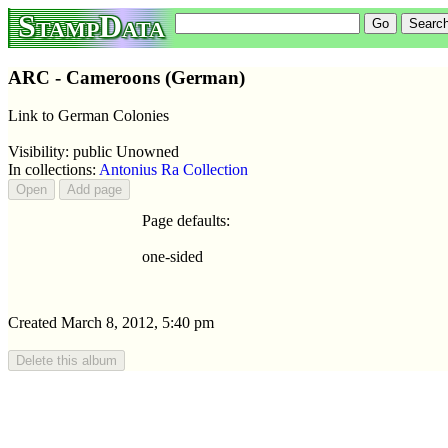
StampData
ARC - Cameroons (German)
Link to German Colonies
Visibility: public Unowned
In collections:
Antonius Ra Collection
Page defaults:
one-sided
Created March 8, 2012, 5:40 pm