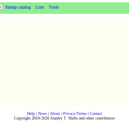
Stamp catalog
Lists
Tools
Help
|
News
|
About
|
Privacy/Terms
|
Contact
Copyright 2010-2026 Stanley T. Shebs and other contributors