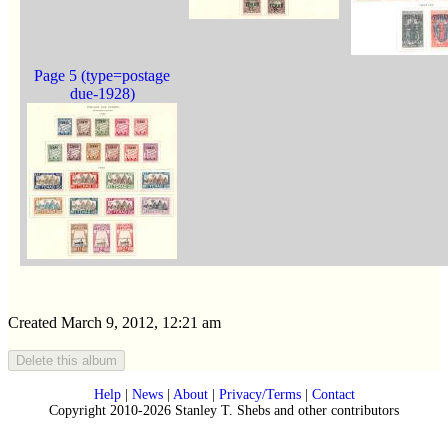
Page 5 (type=postage
due-1928)
Created March 9, 2012, 12:21 am
Help
|
News
|
About
|
Privacy/Terms
|
Contact
Copyright 2010-2026 Stanley T. Shebs and other contributors