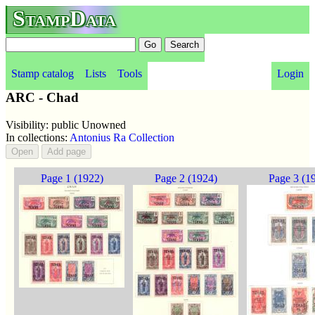
StampData
Stamp catalog
Lists
Tools
Login
ARC - Chad
Visibility: public Unowned
In collections:
Antonius Ra Collection
Page 1 (1922)
Page 2 (1924)
Page 3 (1