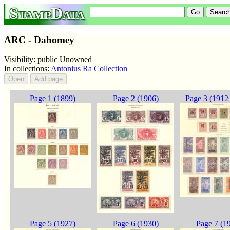
StampData
ARC - Dahomey
Visibility: public Unowned
In collections:
Antonius Ra Collection
Page 1 (1899)
Page 2 (1906)
Page 3 (1912
Page 5 (1927)
Page 6 (1930)
Page 7 (1