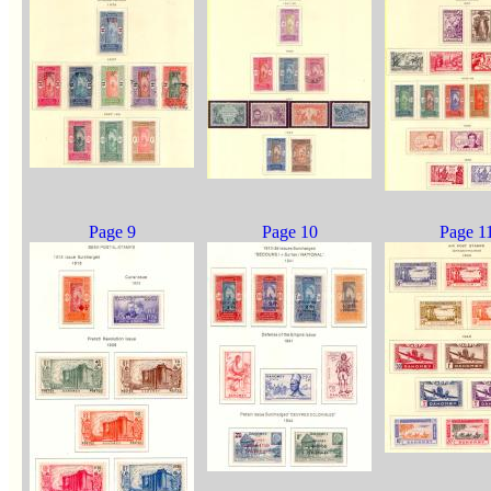
Page 9
Page 10
Page 1