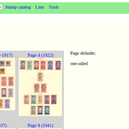
Stamp catalog
Lists
Tools
Page defaults:
~1917)
Page 4 (1922)
one-sided
937)
Page 8 (1941)