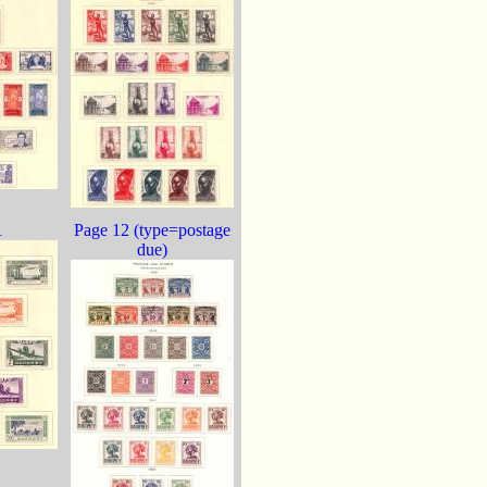
1
Page 12 (type=postage
due)