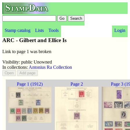
StampData
Stamp catalog
Lists
Tools
Login
ARC - Gilbert and Ellice Is
Link to page 1 was broken
Visibility: public Unowned
In collections:
Antonius Ra Collection
Page 1 (1912)
Page 2
Page 3 (1