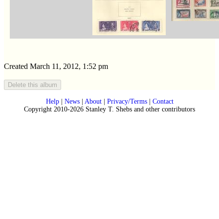
Created March 11, 2012, 1:52 pm
Help
|
News
|
About
|
Privacy/Terms
|
Contact
Copyright 2010-2026 Stanley T. Shebs and other contributors