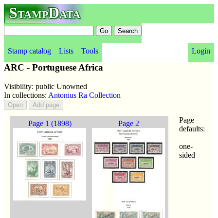
StampData
Stamp catalog
Lists
Tools
Login
ARC - Portuguese Africa
Visibility: public Unowned
In collections:
Antonius Ra Collection
Page
Page 1 (1898)
Page 2
defaults:
one-
sided