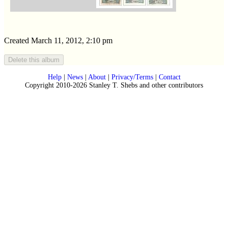
Created March 11, 2012, 2:10 pm
Help
|
News
|
About
|
Privacy/Terms
|
Contact
Copyright 2010-2026 Stanley T. Shebs and other contributors