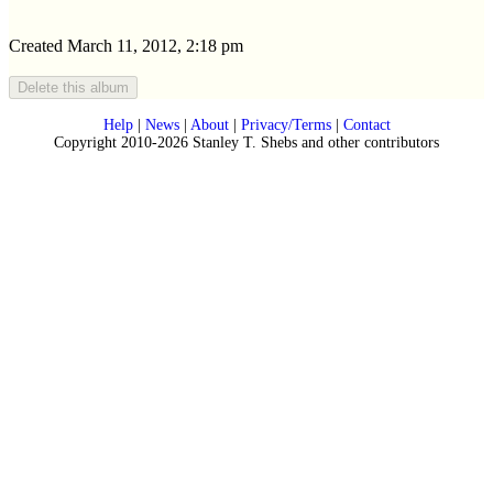
Created March 11, 2012, 2:18 pm
Help
|
News
|
About
|
Privacy/Terms
|
Contact
Copyright 2010-2026 Stanley T. Shebs and other contributors