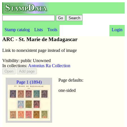
StampData
Stamp catalog
Lists
Tools
Login
ARC - St. Marie de Madagascar
Link to nonexistent page instead of image
Visibility: public Unowned
In collections:
Antonius Ra Collection
Page defaults:
Page 1 (1894)
one-sided