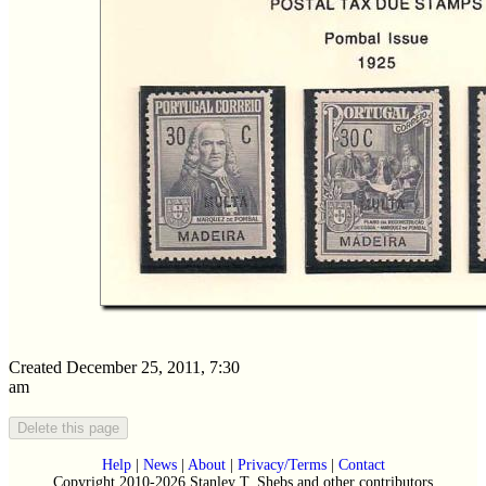
Created December 25, 2011, 7:30
am
Help
|
News
|
About
|
Privacy/Terms
|
Contact
Copyright 2010-2026 Stanley T. Shebs and other contributors