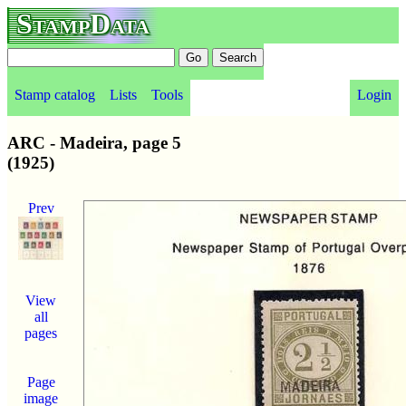
StampData
Stamp catalog
Lists
Tools
Login
ARC - Madeira, page 5
(1925)
Prev
View
all
pages
Page
image