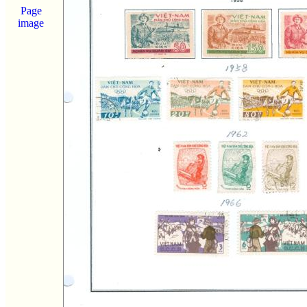
Page
image