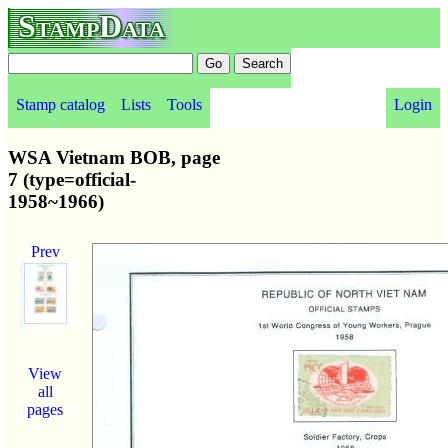
StampData
Stamp catalog
Lists
Tools
Login
WSA Vietnam BOB, page
7 (type=official-
1958~1966)
Prev
View
all
pages