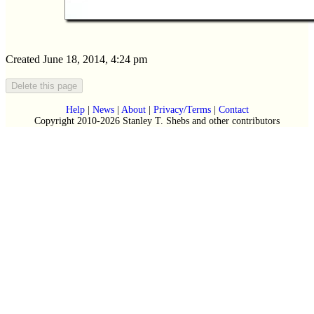
Created June 18, 2014, 4:24 pm
Help
|
News
|
About
|
Privacy/Terms
|
Contact
Copyright 2010-2026 Stanley T. Shebs and other contributors