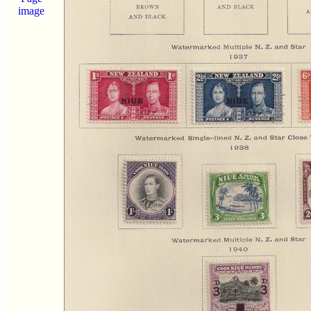
image