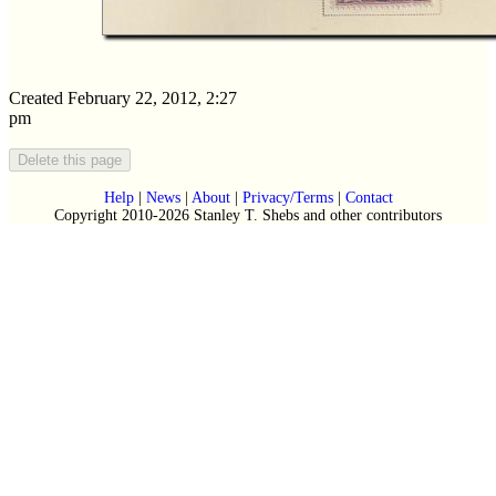
Created February 22, 2012, 2:27
pm
Help
|
News
|
About
|
Privacy/Terms
|
Contact
Copyright 2010-2026 Stanley T. Shebs and other contributors