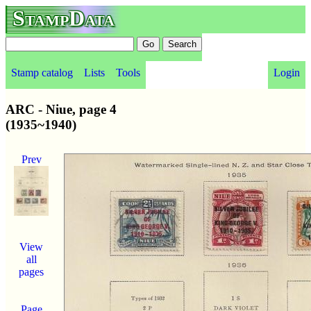
StampData
Stamp catalog
Lists
Tools
Login
ARC - Niue, page 4
(1935~1940)
Prev
View
all
pages
Page