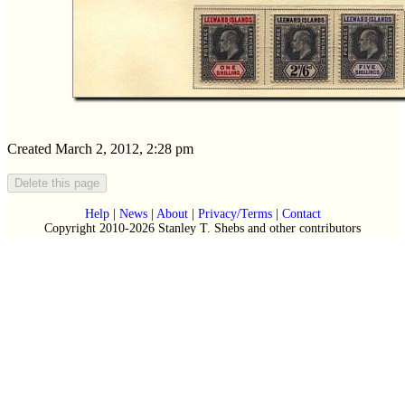
Created March 2, 2012, 2:28 pm
Help
|
News
|
About
|
Privacy/Terms
|
Contact
Copyright 2010-2026 Stanley T. Shebs and other contributors