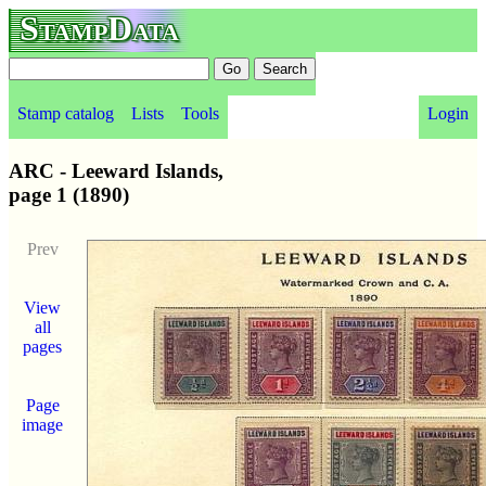
StampData
Stamp catalog
Lists
Tools
Login
ARC - Leeward Islands,
page 1 (1890)
Prev
View
all
pages
Page
image