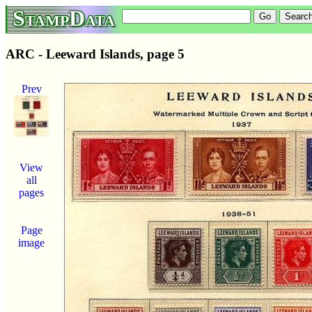
StampData
ARC - Leeward Islands, page 5
Prev
View
all
pages
Page
image