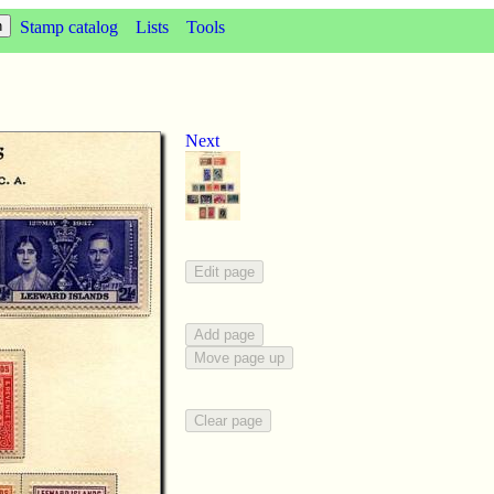
Stamp catalog
Lists
Tools
Next