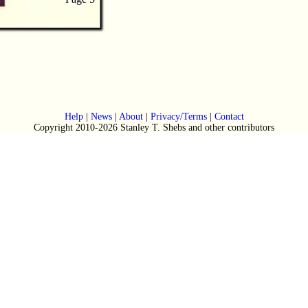
Help
|
News
|
About
|
Privacy/Terms
|
Contact
Copyright 2010-2026 Stanley T. Shebs and other contributors