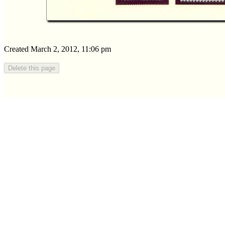
Created March 2, 2012, 11:06 pm