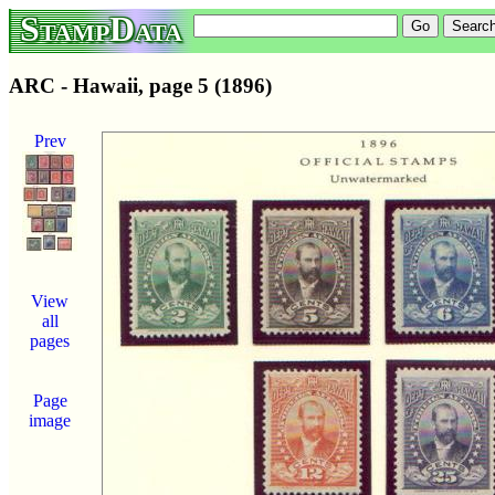
StampData
ARC - Hawaii, page 5 (1896)
Prev
View
all
pages
Page
image