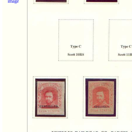
image