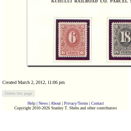
Created March 2, 2012, 11:06 pm
Help
|
News
|
About
|
Privacy/Terms
|
Contact
Copyright 2010-2026 Stanley T. Shebs and other contributors