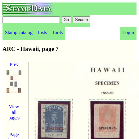
StampData
Stamp catalog
Lists
Tools
Login
ARC - Hawaii, page 7
Prev
View
all
pages
Page