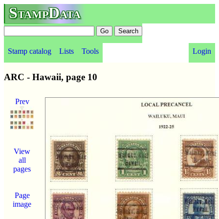
StampData
Stamp catalog
Lists
Tools
Login
ARC - Hawaii, page 10
Prev
View
all
pages
Page
image