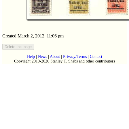
Created March 2, 2012, 11:06 pm
Help
|
News
|
About
|
Privacy/Terms
|
Contact
Copyright 2010-2026 Stanley T. Shebs and other contributors