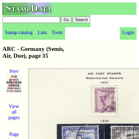
StampData
Stamp catalog
Lists
Tools
Login
ARC - Germany (Semis,
Air, Due), page 35
Prev
View
all
pages
Page