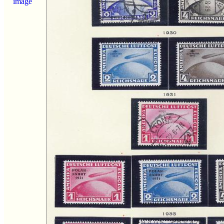
image