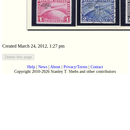
Created March 24, 2012, 1:27 pm
Help
|
News
|
About
|
Privacy/Terms
|
Contact
Copyright 2010-2026 Stanley T. Shebs and other contributors