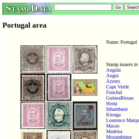
StampData
Portugal area
Name: Portugal
Stamp issuers in 
Angola
Angra
Azores
Cape Verde
Funchal
GuineaBissau
Horta
Inhambane
Kionga
Lourenco Marqu
Macao
Madeira
Mozambique