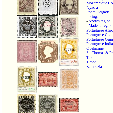
Mozambique C
Nyassa
Ponta Delgada
Portugal
-
Azores region
-
Madeira region
Portuguese Afri
Portuguese Con
Portuguese Guin
Portuguese India
Quelimane
St. Thomas & Pr
Tete
Timor
Zambezia