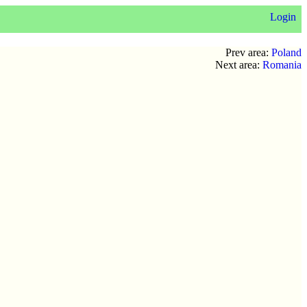
Login
Prev area:
Poland
Next area:
Romania