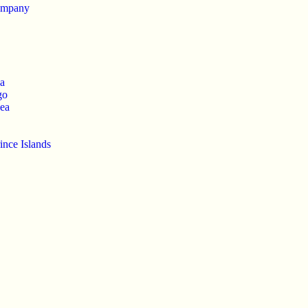
ompany
ca
go
ea
ince Islands