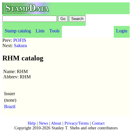
StampData
Stamp catalog
Lists
Tools
Login
Prev:
POFIS
Next:
Sakura
RHM catalog
Name: RHM
Abbrev: RHM
Issuer
(none)
Brazil
Help
|
News
|
About
|
Privacy/Terms
|
Contact
Copyright 2010-2026 Stanley T. Shebs and other contributors