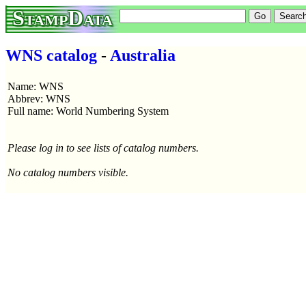
StampData
WNS catalog
-
Australia
Name: WNS
Abbrev: WNS
Full name: World Numbering System
Please log in to see lists of catalog numbers.
No catalog numbers visible.