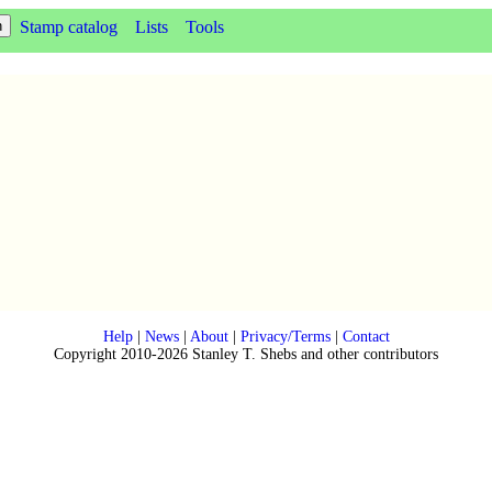
Stamp catalog
Lists
Tools
Help
|
News
|
About
|
Privacy/Terms
|
Contact
Copyright 2010-2026 Stanley T. Shebs and other contributors