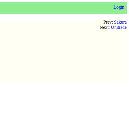
Login
Prev:
Sakura
Next:
Unitrade