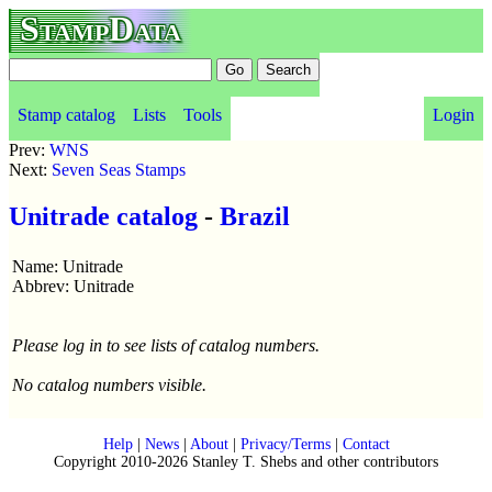
StampData
Stamp catalog
Lists
Tools
Login
Prev:
WNS
Next:
Seven Seas Stamps
Unitrade catalog
-
Brazil
Name: Unitrade
Abbrev: Unitrade
Please log in to see lists of catalog numbers.
No catalog numbers visible.
Help
|
News
|
About
|
Privacy/Terms
|
Contact
Copyright 2010-2026 Stanley T. Shebs and other contributors