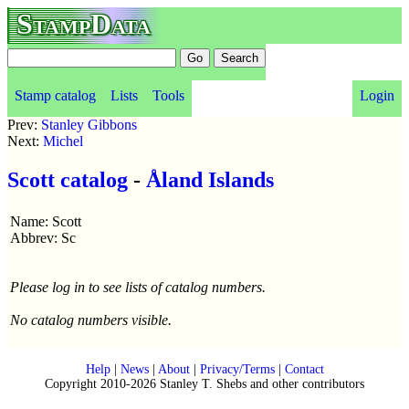
StampData
Stamp catalog
Lists
Tools
Login
Prev:
Stanley Gibbons
Next:
Michel
Scott catalog
-
Åland Islands
Name: Scott
Abbrev: Sc
Please log in to see lists of catalog numbers.
No catalog numbers visible.
Help
|
News
|
About
|
Privacy/Terms
|
Contact
Copyright 2010-2026 Stanley T. Shebs and other contributors