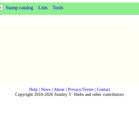
Stamp catalog
Lists
Tools
Help
|
News
|
About
|
Privacy/Terms
|
Contact
Copyright 2010-2026 Stanley T. Shebs and other contributors