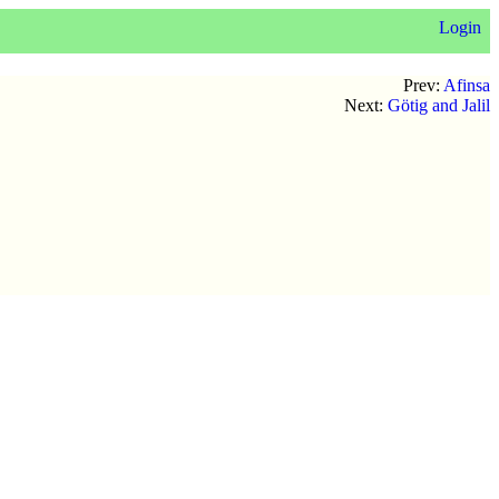
Login
Prev:
Afinsa
Next:
Götig and Jalil