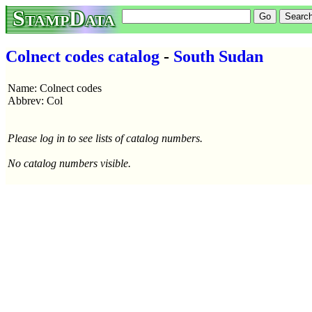
StampData
Colnect codes catalog
-
South Sudan
Name: Colnect codes
Abbrev: Col
Please log in to see lists of catalog numbers.
No catalog numbers visible.