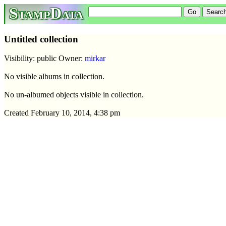
StampData
Untitled collection
Visibility: public Owner:
mirkar
No visible albums in collection.
No un-albumed objects visible in collection.
Created February 10, 2014, 4:38 pm