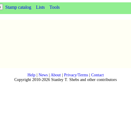
Stamp catalog
Lists
Tools
Help
|
News
|
About
|
Privacy/Terms
|
Contact
Copyright 2010-2026 Stanley T. Shebs and other contributors