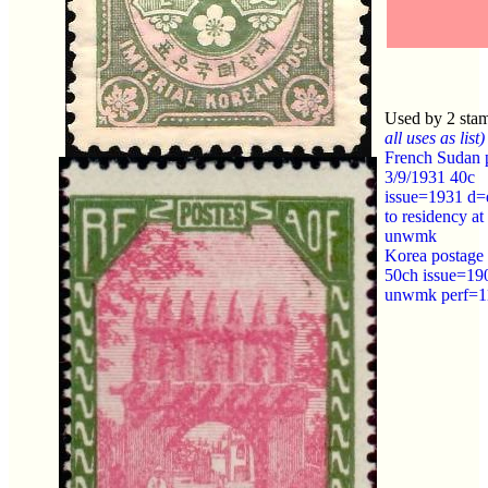
Used by 2 sta
all uses as list)
French Sudan 
3/9/1931 40c
issue=1931 d=
to residency a
unwmk
Korea postage
50ch issue=19
unwmk perf=1