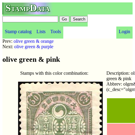
StampData
Stamp catalog
Lists
Tools
Login
Prev:
olive green & orange
Next:
olive green & purple
olive green & pink
Stamps with this color combination:
Description: ol
green & pink
Abbrev: olgr
(c_desc="olgr