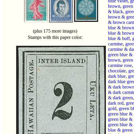
blue violet
,
g
brown
,
green
& black
,
gree
brown & gre
& brown car
blue & brown
(plus 175 more images)
blue & brown 
Stamps with this paper color:
blue & buff
,
carmine
,
gree
carmine & da
green blue &
brown
,
green
carmine rose
chocolate
,
gr
dark blue
,
gr
dark blue gre
& dark brow
& dark carmi
& dark green
dark red
,
gre
gold
,
green b
green blue & 
green blue & 
green blue &
blue & green 