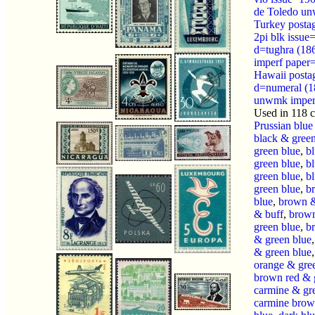
de Toledo u
Turkey posta
2pi blk issue
d=tughra (1
imperf paper=
Hawaii posta
d=numeral (1
unwmk imper
Used in 118 
Prussian blue
black & green
green blue
,
b
green blue
,
b
green blue
,
bl
green blue
,
b
blue
,
brown &
& buff
,
brown
green blue
,
b
& green blue
& green blue
orange & gre
brown red & 
carmine & gr
carmine brow