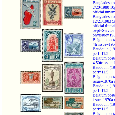
Bangladesh of
2/20/1980 10
official unw
Bangladesh of
12/21/1983 5
official d=ma
ovpt=Service
on=issue=19
Belgium post
4fr issue=19
Baudouin (1
perf=11.5
Belgium post
4.50fr issue
Baudouin (1
perf=11.5
Belgium post
issue=1970a
Baudouin (1
perf=11.5
Belgium post
issue=1970a
Baudouin (1
perf=11.5
Belgium post