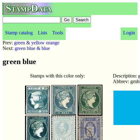
StampData
Stamp catalog
Lists
Tools
Login
Prev:
green & yellow orange
Next:
green blue & blue
green blue
Stamps with this color only:
Description: 
Abbrev: grnb