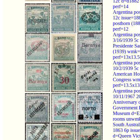
12c d=d188
perf=14
Argentina po
12c issue=18
posthorn (1
perf=12
Argentina po
3/16/1939 5c
Presidente Sa
(1939) wmk=
perf=13x13.5
Argentina po
10/2/1939 5c
American Ho
Congress wm
perf=13.5x13
Argentina po
10/11/1967 2
Anniversary o
Government 
Museum d=Ex
rooms unwmk
South Austral
1863 6p issu
d=Queen Vict