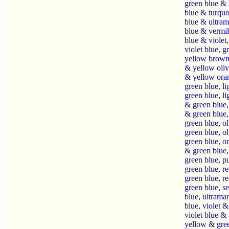
green blue & 
blue & turquo
blue & ultram
blue & vermil
blue & violet
violet blue
,
g
yellow brow
& yellow oli
& yellow ora
green blue
,
li
green blue
,
li
& green blue
& green blue
green blue
,
o
green blue
,
o
green blue
,
o
& green blue
green blue
,
p
green blue
,
r
green blue
,
r
green blue
,
s
blue
,
ultrama
blue
,
violet &
violet blue &
yellow & gre