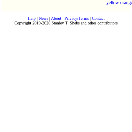
yellow orang
Help
|
News
|
About
|
Privacy/Terms
|
Contact
Copyright 2010-2026 Stanley T. Shebs and other contributors