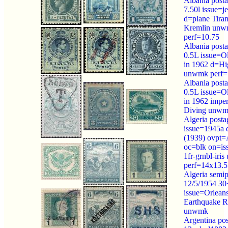
Albania post
7.50l issue=je
d=plane Tiran
Kremlin un
perf=10.75
Albania post
0.5L issue=O
in 1962 d=Hi
unwmk perf=
Albania post
0.5L issue=O
in 1962 impe
Diving unwm
Algeria posta
issue=1945a 
(1939) ovp
oc=blk on=is
1fr-grnbl-iri
perf=14x13.5
Algeria semip
12/5/1954 30
issue=Orleans
Earthquake R
unwmk
Argentina po