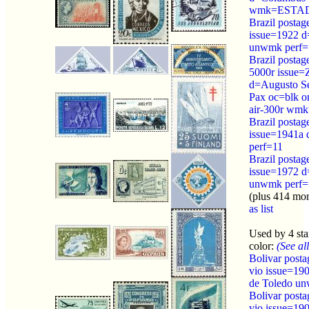
wmk=ESTAD
Brazil postag
issue=1922 d=
unwmk perf=
Brazil postag
5000r issue=
d=Augusto Se
Pax oc=blk o
air-300r w
Brazil postag
issue=1941a d
perf=11
Brazil postag
issue=1972 d
unwmk perf=
(plus 414 mo
as list
Used by 4 st
color:
(See all
Bolivar post
vio issue=19
de Toledo u
Bolivar post
vio issue=19