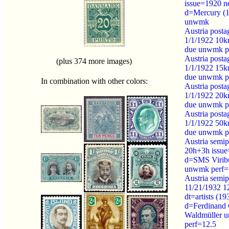
issue=1920 n
d=Mercury (1
unwmk
Austria posta
1/1/1922 10k
due unwmk p
Austria posta
(plus 374 more images)
1/1/1922 15k
due unwmk p
In combination with other colors:
Austria posta
1/1/1922 20k
due unwmk p
Austria posta
1/1/1922 50k
due unwmk p
Austria semip
20h+3h issue
d=SMS Viribu
unwmk perf=
Austria semip
11/21/1932 
dt=artists (19
d=Ferdinand
Waldmüller 
perf=12.5