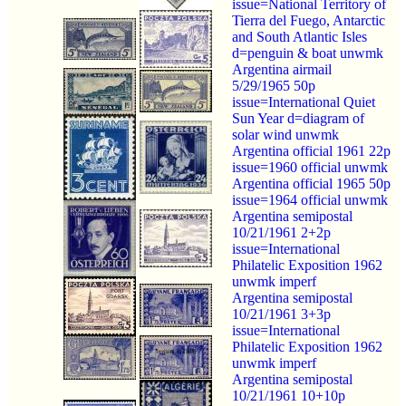
issue=National Territory of
Tierra del Fuego, Antarctic
and South Atlantic Isles
d=penguin & boat unwmk
Argentina airmail
5/29/1965 50p
issue=International Quiet
Sun Year d=diagram of
solar wind unwmk
Argentina official 1961 22p
issue=1960 official unwmk
Argentina official 1965 50p
issue=1964 official unwmk
Argentina semipostal
10/21/1961 2+2p
issue=International
Philatelic Exposition 1962
unwmk imperf
Argentina semipostal
10/21/1961 3+3p
issue=International
Philatelic Exposition 1962
unwmk imperf
Argentina semipostal
10/21/1961 10+10p