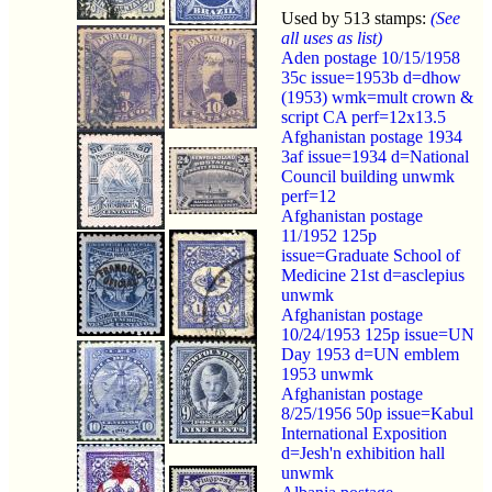
Used by 513 stamps:
(See
all uses as list)
Aden postage 10/15/1958
35c issue=1953b d=dhow
(1953) wmk=mult crown &
script CA perf=12x13.5
Afghanistan postage 1934
3af issue=1934 d=National
Council building unwmk
perf=12
Afghanistan postage
11/1952 125p
issue=Graduate School of
Medicine 21st d=asclepius
unwmk
Afghanistan postage
10/24/1953 125p issue=UN
Day 1953 d=UN emblem
1953 unwmk
Afghanistan postage
8/25/1956 50p issue=Kabul
International Exposition
d=Jesh'n exhibition hall
unwmk