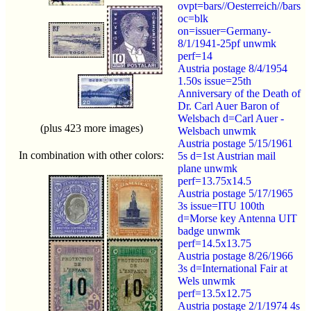
ovpt=bars//Oesterreich//bars
oc=blk
on=issuer=Germany-
8/1/1941-25pf unwmk
perf=14
Austria postage 8/4/1954
1.50s issue=25th
Anniversary of the Death of
Dr. Carl Auer Baron of
Welsbach d=Carl Auer -
(plus 423 more images)
Welsbach unwmk
Austria postage 5/15/1961
In combination with other colors:
5s d=1st Austrian mail
plane unwmk
perf=13.75x14.5
Austria postage 5/17/1965
3s issue=ITU 100th
d=Morse key Antenna UIT
badge unwmk
perf=14.5x13.75
Austria postage 8/26/1966
3s d=International Fair at
Wels unwmk
perf=13.5x12.75
Austria postage 2/1/1974 4s