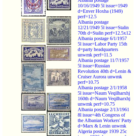
Albania postage
10/16/1949 5l issue=1949
d=Enver Hoxha (1949)
perf=12.5
Albania postage
12/21/1949 5l issue=Stalin
70th d=Stalin perf=12.5x12
Albania postage 6/1/1957
5l issue=Labor Party 15th
d=party headquarters
unwmk perf=11.5
Albania postage 11/7/1957
5l issue=Russian
Revolution 40th d=Lenin &
Cruiser Aurora unwmk
perf=10.75
Albania postage 2/1/1958
5l issue=Naum Veqilharxhj
160th d=Naum Veqilharxhj
unwmk perf=10.75
Albania postage 2/13/1961
8l issue=4th Congress of
the Albanian Workers' Party
d=Marx & Lenin unwmk
Algeria postage 1939 25c