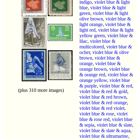
indigo
,
violet blue & light
blue
,
violet blue & light
green
,
violet blue & light
olive brown
,
violet blue &
light orange
,
violet blue &
light red
,
violet blue & light
yellow green
,
violet blue &
lilac
,
violet blue &
multicolored
,
violet blue &
ocher
,
violet blue & olive
brown
,
violet blue &
orange
,
violet blue &
orange brown
,
violet blue
& orange red
,
violet blue &
orange yellow
,
violet blue
& purple
,
violet blue & red
,
(plus 310 more images)
violet blue & red & gold
,
violet blue & red brown
,
violet blue & red orange
,
violet blue & red violet
,
violet blue & rose
,
violet
blue & rose red
,
violet blue
& sepia
,
violet blue & slate
,
violet blue & slate & aqua
,
violet blue & ultramarine
,