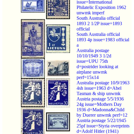
issue=International
Philatelic Exposition 1962
unwmk imperf
South Australia official
1893 2 1/2P issue=1893
official
South Australia official
1893 4p issue=1983 official
a
Australia postage
10/10/1949 3 1/2d
issue=UPU 75th
d=postrider looking at
airplane unwmk
perf=15x14
Australia postage 10/9/1963
4sh issue=1963 d=Abel
Tasman & ship unwmk
Austria postage 5/5/1936
24g issue=Mothers Day
1936 d=Madonna&Child
by Duerer unwmk perf=12
Austria postage 5/22/1945
25pf issue=Styria overprints
d=Adolf Hitler (1941)