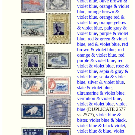
violet blue
,
olive brown &
violet blue
,
orange & violet
blue
,
orange brown &
violet blue
,
orange red &
violet blue
,
orange yellow
& violet blue
,
pale gray &
violet blue
,
purple & violet
blue
,
red & green & violet
blue
,
red & violet blue
,
red
brown & violet blue
,
red
orange & violet blue
,
red
purple & violet blue
,
red
violet & violet blue
,
rose &
violet blue
,
sepia & gray &
violet blue
,
sepia & violet
blue
,
silver & violet blue
,
slate & violet blue
,
ultramarine & violet blue
,
vermilion & violet blue
,
violet & violet blue
,
violet
blue
(DUPLICATE 2577
vs 2577),
violet blue &
bister
,
violet blue & black
,
violet blue & black violet
,
violet blue & blue
,
violet