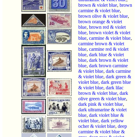
brown & violet blue
,
brown
carmine & violet blue
,
brown olive & violet blue
,
brown orange & violet
blue
,
brown red & violet
blue
,
brown violet & violet
blue
,
carmine & violet blue
,
carmine brown & violet
blue
,
carmine red & violet
blue
,
dark blue & violet
blue
,
dark brown & violet
blue
,
dark brown carmine
& violet blue
,
dark carmine
& violet blue
,
dark green &
violet blue
,
dark green blue
& violet blue
,
dark lilac
brown & violet blue
,
dark
olive green & violet blue
,
dark pink & violet blue
,
dark ultramarine & violet
blue
,
dark violet blue &
violet blue
,
dark yellow
ocher & violet blue
,
deep
carmine & violet blue &