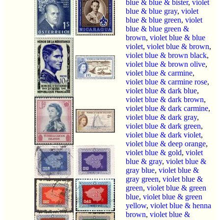
blue & blue & bister
,
violet
blue & blue gray
,
violet
blue & blue green
,
violet
blue & blue green &
brown
,
violet blue & blue
violet
,
violet blue & brown
,
violet blue & brown black
,
violet blue & brown olive
,
violet blue & carmine
,
violet blue & carmine rose
,
violet blue & dark blue
,
violet blue & dark brown
,
violet blue & dark carmine
,
violet blue & dark gray
,
violet blue & dark green
,
violet blue & dark violet
,
violet blue & deep orange
,
violet blue & gold
,
violet
blue & gray
,
violet blue &
gray blue
,
violet blue &
gray green
,
violet blue &
green
,
violet blue & green
blue
,
violet blue & green
yellow
,
violet blue & henna
brown
,
violet blue &