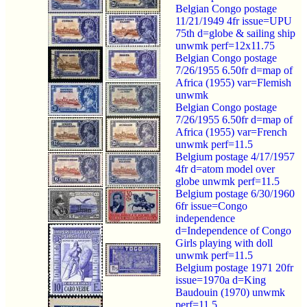
Belgian Congo postage
11/21/1949 4fr issue=UPU
75th d=globe & sailing ship
unwmk perf=12x11.75
Belgian Congo postage
7/26/1955 6.50fr d=map of
Africa (1955) var=Flemish
unwmk
Belgian Congo postage
7/26/1955 6.50fr d=map of
Africa (1955) var=French
unwmk perf=11.5
Belgium postage 4/17/1957
4fr d=atom model over
globe unwmk perf=11.5
Belgium postage 6/30/1960
6fr issue=Congo
independence
d=Independence of Congo
Girls playing with doll
unwmk perf=11.5
Belgium postage 1971 20fr
issue=1970a d=King
Baudouin (1970) unwmk
perf=11.5