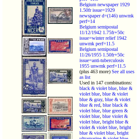
Belgium newspaper 1929
1.50fr issue=1929
newspaper d=(146) unwmk
perf=14
Belgium semipostal
11/12/1942 1.75fr+50c
issue=winter relief 1942
unwmk perf=11.5
Belgium semipostal
11/26/1955 1.50fr+50c
issue=anti-tuberculosis
1955 unwmk perf=11.5
(plus 463 more)
See all uses
as list
Used in 147 combinations:
black & violet blue
,
blue &
violet blue
,
blue & violet
blue & gray
,
blue & violet
blue & red
,
blue black &
violet blue
,
blue green &
violet blue
,
blue violet &
violet blue
,
bright blue &
violet & violet blue
,
bright
blue & violet blue
,
bright
ultramarine & violet blue
,