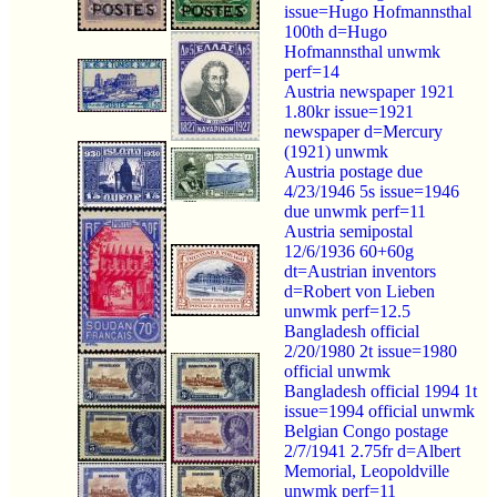
issue=Hugo Hofmannsthal
100th d=Hugo
Hofmannsthal unwmk
perf=14
Austria newspaper 1921
1.80kr issue=1921
newspaper d=Mercury
(1921) unwmk
Austria postage due
4/23/1946 5s issue=1946
due unwmk perf=11
Austria semipostal
12/6/1936 60+60g
dt=Austrian inventors
d=Robert von Lieben
unwmk perf=12.5
Bangladesh official
2/20/1980 2t issue=1980
official unwmk
Bangladesh official 1994 1t
issue=1994 official unwmk
Belgian Congo postage
2/7/1941 2.75fr d=Albert
Memorial, Leopoldville
unwmk perf=11