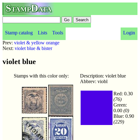
StampData
Stamp catalog
Lists
Tools
Login
Prev:
violet & yellow orange
Next:
violet blue & bister
violet blue
Stamps with this color only:
Description: violet blue
Abbrev: viobl
Red: 0.30
(76)
Green:
0.00
(0)
Blue: 0.90
(229)