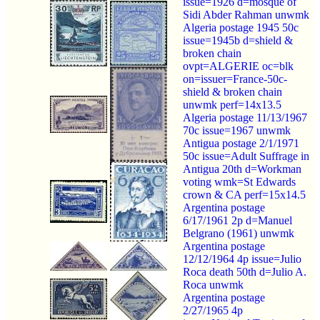
issue=1926 d=mosque of
Sidi Abder Rahman unwmk
Algeria postage 1945 50c
issue=1945b d=shield &
broken chain
ovpt=ALGERIE oc=blk
on=issuer=France-50c-
shield & broken chain
unwmk perf=14x13.5
Algeria postage 11/13/1967
70c issue=1967 unwmk
Antigua postage 2/1/1971
50c issue=Adult Suffrage in
Antigua 20th d=Workman
voting wmk=St Edwards
crown & CA perf=15x14.5
Argentina postage
6/17/1961 2p d=Manuel
Belgrano (1961) unwmk
Argentina postage
12/12/1964 4p issue=Julio
Roca death 50th d=Julio A.
Roca unwmk
Argentina postage
2/27/1965 4p