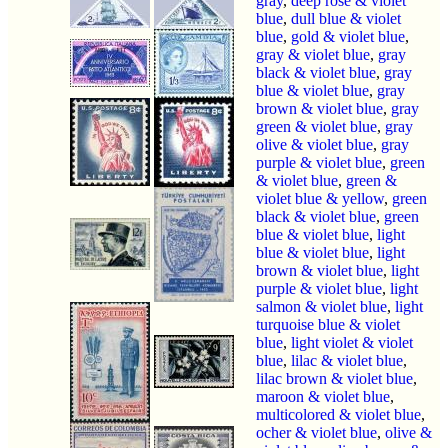
gray
,
deep rose & violet
blue
,
dull blue & violet
blue
,
gold & violet blue
,
gray & violet blue
,
gray
black & violet blue
,
gray
blue & violet blue
,
gray
brown & violet blue
,
gray
green & violet blue
,
gray
olive & violet blue
,
gray
purple & violet blue
,
green
& violet blue
,
green &
violet blue & yellow
,
green
black & violet blue
,
green
blue & violet blue
,
light
blue & violet blue
,
light
brown & violet blue
,
light
purple & violet blue
,
light
salmon & violet blue
,
light
turquoise blue & violet
blue
,
light violet & violet
blue
,
lilac & violet blue
,
lilac brown & violet blue
,
maroon & violet blue
,
multicolored & violet blue
,
ocher & violet blue
,
olive &