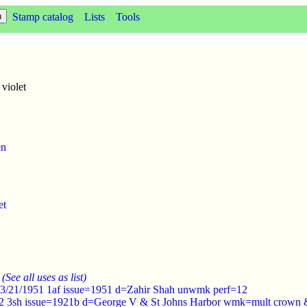
Stamp catalog
Lists
Tools
violet
en
et
:
(See all uses as list)
 3/21/1951 1af issue=1951 d=Zahir Shah unwmk perf=12
22 3sh issue=1921b d=George V & St Johns Harbor wmk=mult crown &