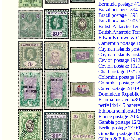
Bermuda postage 4/1
Brazil postage 1894
Brazil postage 1898
Brazil postage 19
British Antarctic T
British Antarctic T
Edwards crown & 
Cameroun postage 1
Cayman Islands pos
Cayman Islands post
Ceylon postage 191
Ceylon postage 192
Chad postage 1925
Colombia postage 19
Colombia postage 3
Cuba postage 2/1/1
Dominican Republic 
Estonia postage 5/8
perf=14x14.5 paper
Ethiopia semipostal
France postage 2/13
Gambia postage 12/
Berlin postage 7/1
Gibraltar postage 1
Gilbert & Ellice I