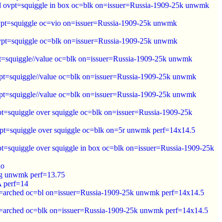
ed ovpt=squiggle in box oc=blk on=issuer=Russia-1909-25k unwmk
ovpt=squiggle oc=vio on=issuer=Russia-1909-25k unwmk
ovpt=squiggle oc=blk on=issuer=Russia-1909-25k unwmk
pt=squiggle//value oc=blk on=issuer=Russia-1909-25k unwmk
vpt=squiggle//value oc=blk on=issuer=Russia-1909-25k unwmk
vpt=squiggle//value oc=blk on=issuer=Russia-1909-25k unwmk
pt=squiggle over squiggle oc=blk on=issuer=Russia-1909-25k
vpt=squiggle over squiggle oc=blk on=5r unwmk perf=14x14.5
t=squiggle over squiggle in box oc=blk on=issuer=Russia-1909-25k
io
ing unwmk perf=13.75
 perf=14
pt=arched oc=bl on=issuer=Russia-1909-25k unwmk perf=14x14.5
pt=arched oc=blk on=issuer=Russia-1909-25k unwmk perf=14x14.5