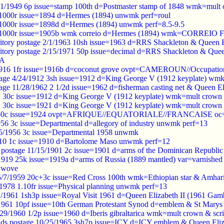
1/1949 6p issue=stamp 100th d=Postmaster stamp of 1848 wmk=mult 
 1000r issue=1894 d=Hermes (1894) unwmk perf=roul
 1000r issue=1898d d=Hermes (1894) unwmk perf=8.5-9.5
05 1000r issue=1905b wmk correio d=Hermes (1894) wmk=CORREIO
erritory postage 2/1/1963 10sh issue=1963 d=RRS Shackleton & Quee
erritory postage 2/15/1971 50p issue=decimal d=RRS Shackleton & Qu
CA
916 1fr issue=1916b d=coconut grove ovpt=CAMEROUN//Occupation/
tage 4/24/1912 3sh issue=1912 d=King George V (1912 keyplate) w
age 11/28/1962 2 1/2d issue=1962 d=fisherman casting net & Queen E
2 30c issue=1912 d=King George V (1912 keyplate) wmk=mult crown
1 30c issue=1921 d=King George V (1912 keyplate) wmk=mult crown 
 50c issue=1924 ovpt=AFRIQUE//EQUATORIALE//FRANCAISE oc=bl
56 3c issue=Departmental d=allegory of industry unwmk perf=13
/5/1956 3c issue=Departmental 1958 unwmk
910 1c issue=1910 d=Bartolome Maso unwmk perf=12
postage 11/15/1901 2c issue=1901 d=arms of the Dominican Republi
/1919 25k issue=1919a d=arms of Russia (1889 mantled) var=varnishe
=wove
 5/7/1959 20c+3c issue=Red Cross 100th wmk=Ethiopian star & Amhari
/1978 1.10fr issue=Physical planning unwmk perf=13
2/1961 1sh3p issue=Royal Visit 1961 d=Queen Elizabeth II (1961 G
9/1961 10pf issue=10th German Protestant Synod d=emblem & St Mar
0/29/1960 1/2p issue=1960 d=Iberis gibraltarica wmk=mult crown & scr
slands postage 10/25/1965 3sh7p issue=ICY d=ICY emblem & Queen E