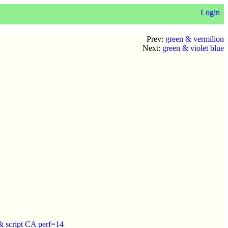
Login
Prev:
green & vermilion
Next:
green & violet blue
 script CA perf=14