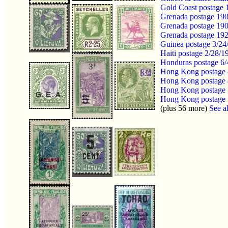
Gold Coast postage
Grenada postage 19
Grenada postage 19
Grenada postage 19
Guinea postage 3/24
Haiti postage 2/28/
Honduras postage 6
Hong Kong postage 
Hong Kong postage 
Hong Kong postage 
Hong Kong postage 1
(plus 56 more)
See al