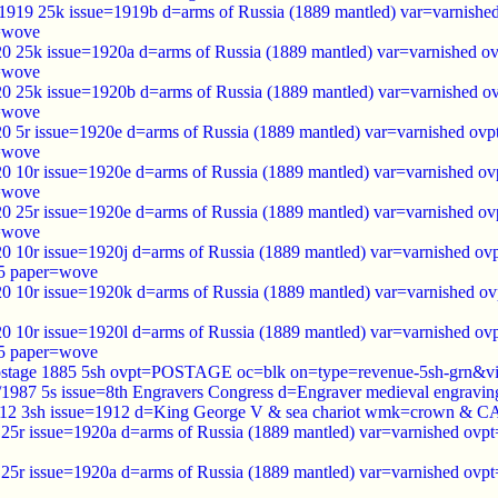
1919 25k issue=1919b d=arms of Russia (1889 mantled) var=varnish
=wove
0 25k issue=1920a d=arms of Russia (1889 mantled) var=varnished 
=wove
0 25k issue=1920b d=arms of Russia (1889 mantled) var=varnished 
=wove
0 5r issue=1920e d=arms of Russia (1889 mantled) var=varnished ov
=wove
0 10r issue=1920e d=arms of Russia (1889 mantled) var=varnished o
=wove
0 25r issue=1920e d=arms of Russia (1889 mantled) var=varnished o
=wove
0 10r issue=1920j d=arms of Russia (1889 mantled) var=varnished ov
5 paper=wove
0 10r issue=1920k d=arms of Russia (1889 mantled) var=varnished o
0 10r issue=1920l d=arms of Russia (1889 mantled) var=varnished ovp
5 paper=wove
stage 1885 5sh ovpt=POSTAGE oc=blk on=type=revenue-5sh-grn&v
7/1987 5s issue=8th Engravers Congress d=Engraver medieval engrav
912 3sh issue=1912 d=King George V & sea chariot wmk=crown & CA
25r issue=1920a d=arms of Russia (1889 mantled) var=varnished ov
25r issue=1920a d=arms of Russia (1889 mantled) var=varnished ov