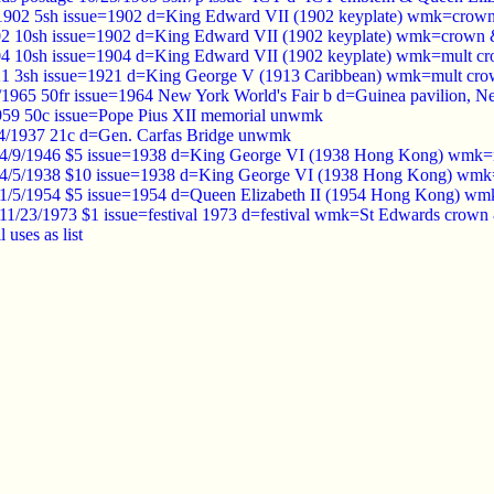
 1902 5sh issue=1902 d=King Edward VII (1902 keyplate) wmk=crow
02 10sh issue=1902 d=King Edward VII (1902 keyplate) wmk=crown 
04 10sh issue=1904 d=King Edward VII (1902 keyplate) wmk=mult c
21 3sh issue=1921 d=King George V (1913 Caribbean) wmk=mult crow
/1965 50fr issue=1964 New York World's Fair b d=Guinea pavilion, 
1959 50c issue=Pope Pius XII memorial unwmk
/4/1937 21c d=Gen. Carfas Bridge unwmk
4/9/1946 $5 issue=1938 d=King George VI (1938 Hong Kong) wmk=m
4/5/1938 $10 issue=1938 d=King George VI (1938 Hong Kong) wmk=
1/5/1954 $5 issue=1954 d=Queen Elizabeth II (1954 Hong Kong) wm
1/23/1973 $1 issue=festival 1973 d=festival wmk=St Edwards crown
l uses as list