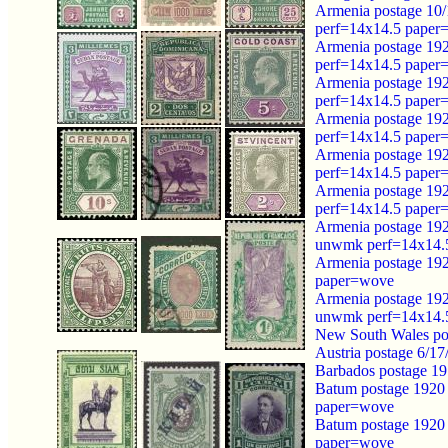
Armenia postage 10/
perf=14x14.5 paper
Armenia postage 192
perf=14x14.5 paper
Armenia postage 192
perf=14x14.5 paper
Armenia postage 192
perf=14x14.5 paper
Armenia postage 192
perf=14x14.5 paper
Armenia postage 192
perf=14x14.5 paper
Armenia postage 192
unwmk perf=14x14.
Armenia postage 192
paper=wove
Armenia postage 192
unwmk perf=14x14.
New South Wales po
Austria postage 6/1
Barbados postage 1
Batum postage 1920 
paper=wove
Batum postage 1920 
paper=wove