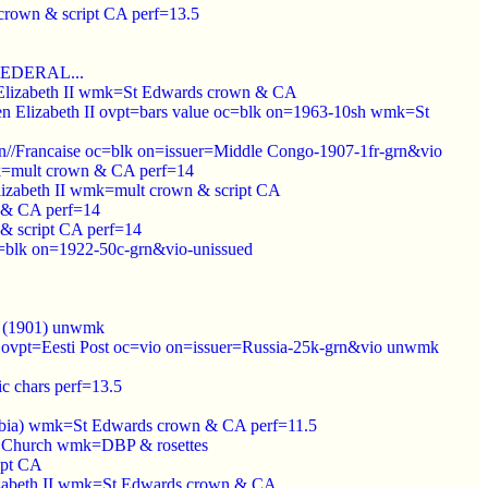
crown & script CA perf=13.5
 FEDERAL...
n Elizabeth II wmk=St Edwards crown & CA
een Elizabeth II ovpt=bars value oc=blk on=1963-10sh wmk=St
/Francaise oc=blk on=issuer=Middle Congo-1907-1fr-grn&vio
mk=mult crown & CA perf=14
lizabeth II wmk=mult crown & script CA
 & CA perf=14
& script CA perf=14
k on=1922-50c-grn&vio-unissued
c (1901) unwmk
d ovpt=Eesti Post oc=vio on=issuer=Russia-25k-grn&vio unwmk
c chars perf=13.5
ambia) wmk=St Edwards crown & CA perf=11.5
ys Church wmk=DBP & rosettes
ipt CA
lizabeth II wmk=St Edwards crown & CA