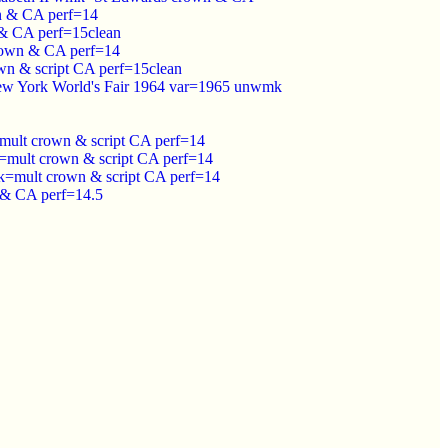
n & CA perf=14
& CA perf=15clean
rown & CA perf=14
n & script CA perf=15clean
New York World's Fair 1964 var=1965 unwmk
ult crown & script CA perf=14
mult crown & script CA perf=14
k=mult crown & script CA perf=14
 & CA perf=14.5