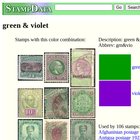
StampData
green & violet
Stamps with this color combination:
Description: green & 
Abbrev: grn&vio
gre
viol
Used by 106 stamps
Afghanistan postage
Antigua postage 19