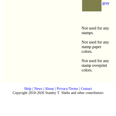
gray
Not used for any
stamps.
Not used for any
stamp paper
colors.
Not used for any
stamp overprint
colors.
Help
|
News
|
About
|
Privacy/Terms
|
Contact
Copyright 2010-2026 Stanley T. Shebs and other contributors