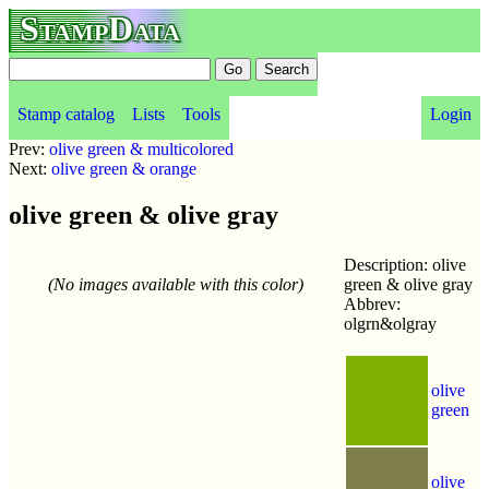
StampData
Stamp catalog
Lists
Tools
Login
Prev:
olive green & multicolored
Next:
olive green & orange
olive green & olive gray
Description: olive
(No images available with this color)
green & olive gray
Abbrev:
olgrn&olgray
olive
green
olive