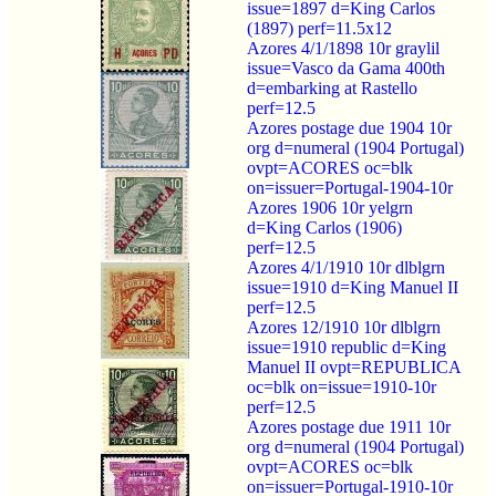
issue=1897 d=King Carlos
(1897) perf=11.5x12
Azores 4/1/1898 10r graylil
issue=Vasco da Gama 400th
d=embarking at Rastello
perf=12.5
Azores postage due 1904 10r
org d=numeral (1904 Portugal)
ovpt=ACORES oc=blk
on=issuer=Portugal-1904-10r
Azores 1906 10r yelgrn
d=King Carlos (1906)
perf=12.5
Azores 4/1/1910 10r dlblgrn
issue=1910 d=King Manuel II
perf=12.5
Azores 12/1910 10r dlblgrn
issue=1910 republic d=King
Manuel II ovpt=REPUBLICA
oc=blk on=issue=1910-10r
perf=12.5
Azores postage due 1911 10r
org d=numeral (1904 Portugal)
ovpt=ACORES oc=blk
on=issuer=Portugal-1910-10r