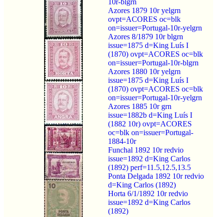
10r-blgrn
Azores 1879 10r yelgrn
ovpt=ACORES oc=blk
on=issuer=Portugal-10r-yelgrn
Azores 8/1879 10r blgrn
issue=1875 d=King Luís I
(1870) ovpt=ACORES oc=blk
on=issuer=Portugal-10r-blgrn
Azores 1880 10r yelgrn
issue=1875 d=King Luís I
(1870) ovpt=ACORES oc=blk
on=issuer=Portugal-10r-yelgrn
Azores 1885 10r grn
issue=1882b d=King Luís I
(1882 10r) ovpt=ACORES
oc=blk on=issuer=Portugal-
1884-10r
Funchal 1892 10r redvio
issue=1892 d=King Carlos
(1892) perf=11.5,12.5,13.5
Ponta Delgada 1892 10r redvio
d=King Carlos (1892)
Horta 6/1/1892 10r redvio
issue=1892 d=King Carlos
(1892)