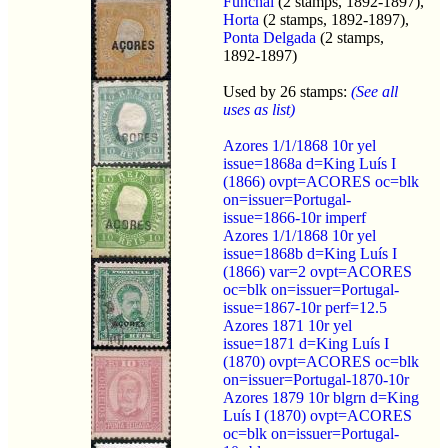
Funchal
(2 stamps, 1892-1897),
Horta
(2 stamps, 1892-1897),
Ponta Delgada
(2 stamps,
1892-1897)
Used by 26 stamps:
(See all
uses as list)
Azores 1/1/1868 10r yel
issue=1868a d=King Luís I
(1866) ovpt=ACORES oc=blk
on=issuer=Portugal-
issue=1866-10r imperf
Azores 1/1/1868 10r yel
issue=1868b d=King Luís I
(1866) var=2 ovpt=ACORES
oc=blk on=issuer=Portugal-
issue=1867-10r perf=12.5
Azores 1871 10r yel
issue=1871 d=King Luís I
(1870) ovpt=ACORES oc=blk
on=issuer=Portugal-1870-10r
Azores 1879 10r blgrn d=King
Luís I (1870) ovpt=ACORES
oc=blk on=issuer=Portugal-