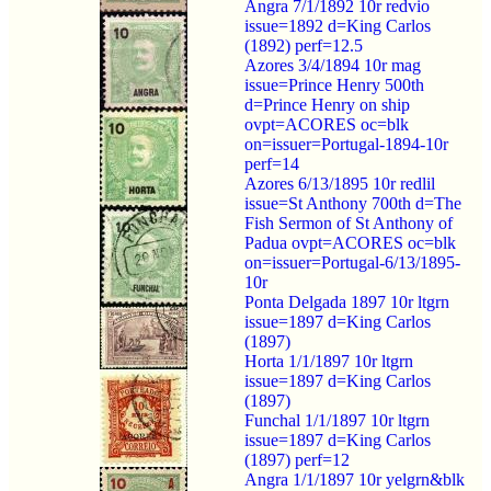
Angra 7/1/1892 10r redvio
issue=1892 d=King Carlos
(1892) perf=12.5
Azores 3/4/1894 10r mag
issue=Prince Henry 500th
d=Prince Henry on ship
ovpt=ACORES oc=blk
on=issuer=Portugal-1894-10r
perf=14
Azores 6/13/1895 10r redlil
issue=St Anthony 700th d=The
Fish Sermon of St Anthony of
Padua ovpt=ACORES oc=blk
on=issuer=Portugal-6/13/1895-
10r
Ponta Delgada 1897 10r ltgrn
issue=1897 d=King Carlos
(1897)
Horta 1/1/1897 10r ltgrn
issue=1897 d=King Carlos
(1897)
Funchal 1/1/1897 10r ltgrn
issue=1897 d=King Carlos
(1897) perf=12
Angra 1/1/1897 10r yelgrn&blk