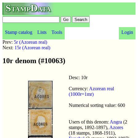
StampData
Stamp catalog
Lists
Tools
Login
Prev:
5r (Azorean real)
Next:
15r (Azorean real)
10r denom (#10063)
Desc: 10r
Currency:
Azorean real
(1000r=1mr)
Numerical sorting value: 600
Users of this denom:
Angra
(2
stamps, 1892-1897),
Azores
(18 stamps, 1868-1911),