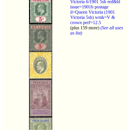
Victoria 6/1901 5sh red&bl
issue=1901b postage
d=Queen Victoria (1901
Victoria 5sh) wmk=V &
crown perf=12.5
(plus 159 more)
(See all uses
as list)