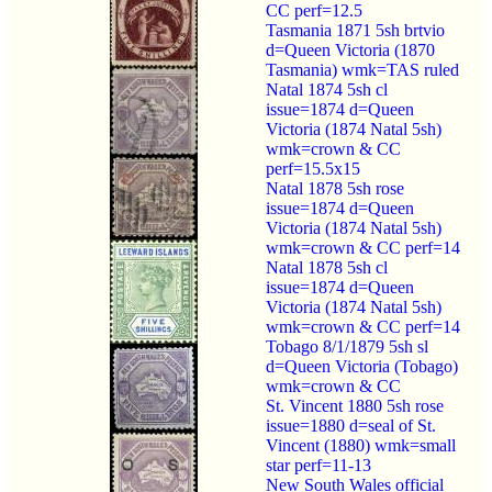
CC perf=12.5
Tasmania 1871 5sh brtvio
d=Queen Victoria (1870
Tasmania) wmk=TAS ruled
Natal 1874 5sh cl
issue=1874 d=Queen
Victoria (1874 Natal 5sh)
wmk=crown & CC
perf=15.5x15
Natal 1878 5sh rose
issue=1874 d=Queen
Victoria (1874 Natal 5sh)
wmk=crown & CC perf=14
Natal 1878 5sh cl
issue=1874 d=Queen
Victoria (1874 Natal 5sh)
wmk=crown & CC perf=14
Tobago 8/1/1879 5sh sl
d=Queen Victoria (Tobago)
wmk=crown & CC
St. Vincent 1880 5sh rose
issue=1880 d=seal of St.
Vincent (1880) wmk=small
star perf=11-13
New South Wales official