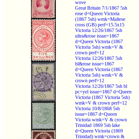
wove
Great Britain 7/1/1867 5sh
rose d=Queen Victoria
(1867 5sh) wmk=Maltese
cross (GB) perf=15.5x15
Victoria 12/26/1867 5sh
ultra&rose issue=1867
d=Queen Victoria (1867
Victoria 5sh) wmk=V &
crown perf=12
Victoria 12/26/1867 5sh
bl&rose issue=1867
d=Queen Victoria (1867
Victoria 5sh) wmk=V &
crown perf=12
Victoria 12/26/1867 5sh bl
pc=yel issue=1867 d=Queen
Victoria (1867 Victoria 5sh)
wmk=V & crown perf=12
Victoria 10/8/1868 5sh
issue=1867 d=Queen
Victoria wmk=V & crown
Trinidad 1869 5sh lake
d=Queen Victoria (1869
Trinidad) wmk=crown &