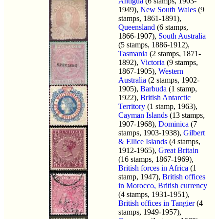
Antigua
(6 stamps, 1903-
1949),
New South Wales
(9
stamps, 1861-1891),
Queensland
(6 stamps,
1866-1907),
South Australia
(5 stamps, 1886-1912),
Tasmania
(2 stamps, 1871-
1892),
Victoria
(9 stamps,
1867-1905),
Western
Australia
(2 stamps, 1902-
1905),
Barbuda
(1 stamp,
1922),
British Antarctic
Territory
(1 stamp, 1963),
Cayman Islands
(13 stamps,
1907-1968),
Dominica
(7
stamps, 1903-1938),
Gilbert
& Ellice Islands
(4 stamps,
1912-1965),
Great Britain
(16 stamps, 1867-1969),
British forces in Africa
(1
stamp, 1947),
British offices
in Morocco, British currency
(4 stamps, 1931-1951),
British offices in Tangier
(4
stamps, 1949-1957),