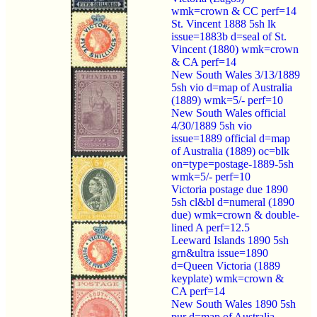
wmk=crown & CC perf=14
St. Vincent 1888 5sh lk
issue=1883b d=seal of St.
Vincent (1880) wmk=crown
& CA perf=14
New South Wales 3/13/1889
5sh vio d=map of Australia
(1889) wmk=5/- perf=10
New South Wales official
4/30/1889 5sh vio
issue=1889 official d=map
of Australia (1889) oc=blk
on=type=postage-1889-5sh
wmk=5/- perf=10
Victoria postage due 1890
5sh cl&bl d=numeral (1890
due) wmk=crown & double-
lined A perf=12.5
Leeward Islands 1890 5sh
grn&ultra issue=1890
d=Queen Victoria (1889
keyplate) wmk=crown &
CA perf=14
New South Wales 1890 5sh
pur d=map of Australia