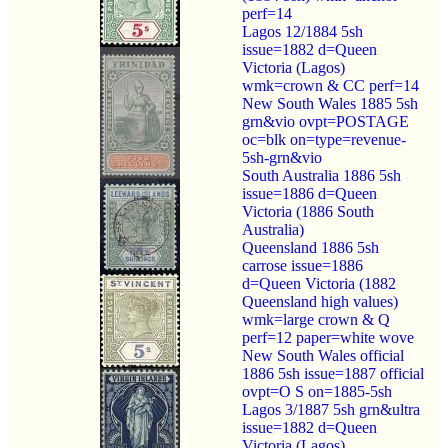
perf=14
Lagos 12/1884 5sh
issue=1882 d=Queen
Victoria (Lagos)
wmk=crown & CC perf=14
New South Wales 1885 5sh
grn&vio ovpt=POSTAGE
oc=blk on=type=revenue-
5sh-grn&vio
South Australia 1886 5sh
issue=1886 d=Queen
Victoria (1886 South
Australia)
Queensland 1886 5sh
carrose issue=1886
d=Queen Victoria (1882
Queensland high values)
wmk=large crown & Q
perf=12 paper=white wove
New South Wales official
1886 5sh issue=1887 official
ovpt=O S on=1885-5sh
Lagos 3/1887 5sh grn&ultra
issue=1882 d=Queen
Victoria (Lagos)