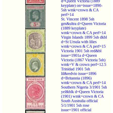
d=Queen Victoria (1889
keyplate) on=issue=1890-
5sh wmk=crown & CA
perf=14
St. Vincent 1898 5sh
grn&ultra d=Queen Victoria
(1889 keyplate)
wmk=crown & CA perf=14
Virgin Islands 1899 5sh dkbl
d=St Ursula with lilies
wmk=crown & CA perf=15
Victoria 1901 5sh red&bl
issue=1901a d=Queen
Victoria (1867 Victoria 5sh)
wmk=V & crown perf=12.5
Trinidad 1901 5sh
lil&redvio issue=1896
d=Britannia (1896)
wmk=crown & CA perf=14
Southern Nigeria 3/1901 5sh
yel&blk d=Queen Victoria
(1901) wmk=crown & CA
South Australia official
5/1/1901 5sh rose
issue=1901 official