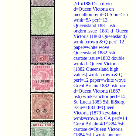
2/15/1880 5sh dlvio
d=Queen Victoria on
medallion ovpt=O S on=5sh
wmk=5/- perf=13
Queensland 1881 5sh
orgbrn issue=1881 d=Queen
Victoria (1860 Queensland)
wmk=crown & Q perf=12
paper=white wove
Queensland 1882 5sh
carrose issue=1882 double
wmk d=Queen Victoria
(1882 Queensland high
values) wmk=crown & Q
perf=12 paper=white wove
Great Britain 1882 5sh rose
d=Queen Victoria (1867
5sh) wmk=anchor perf=14
St. Lucia 1883 5sh lil&org
issue=1883 d=Queen
Victoria (1879 keyplate)
wmk=crown & CA perf=14
Great Britain 4/1/1884 5sh
carrose d=Queen Victoria
(1884 5sh) wmk=anchor