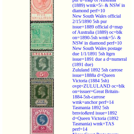
(1889) wmk=5/- & NSW in
diamond perf=10
New South Wales official
2/15/1890 5sh pur
issue=1889 official d=map
of Australia (1889) oc=blk
on=1890-5sh wmk=5/- &
NSW in diamond perf=10
New South Wales postage
due 1/1/1891 5sh ltgrn
issue=1891 due a d=numeral
(1891 due)
Zululand 1892 5sh carrose
issue=1888a d=Queen
Victoria (1884 5sh)
ovpt=ZULULAND oc=blk
on=issuer=Great Britain-
1884-5sh-carrose
wmk=anchor perf=14
Tasmania 1892 5sh
brnvio&red issue=1892
d=Queen Victoria (1892
Tasmania) wmk=TAS
perf=14