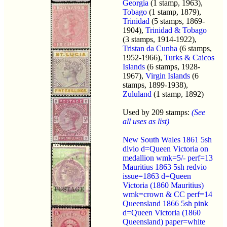
Georgia
(1 stamp, 1963),
Tobago
(1 stamp, 1879),
Trinidad
(5 stamps, 1869-
1904),
Trinidad & Tobago
(3 stamps, 1914-1922),
Tristan da Cunha
(6 stamps,
1952-1966),
Turks & Caicos
Islands
(6 stamps, 1928-
1967),
Virgin Islands
(6
stamps, 1899-1938),
Zululand
(1 stamp, 1892)
Used by 209 stamps:
(See
all uses as list)
New South Wales 1861 5sh
dlvio d=Queen Victoria on
medallion wmk=5/- perf=13
Mauritius 1863 5sh redvio
issue=1863 d=Queen
Victoria (1860 Mauritius)
wmk=crown & CC perf=14
Queensland 1866 5sh pink
d=Queen Victoria (1860
Queensland) paper=white