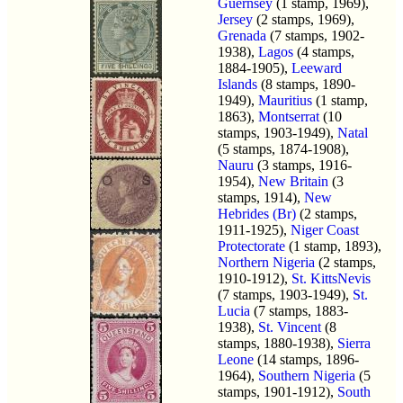
Guernsey
(1 stamp, 1969),
Jersey
(2 stamps, 1969),
Grenada
(7 stamps, 1902-
1938),
Lagos
(4 stamps,
1884-1905),
Leeward
Islands
(8 stamps, 1890-
1949),
Mauritius
(1 stamp,
1863),
Montserrat
(10
stamps, 1903-1949),
Natal
(5 stamps, 1874-1908),
Nauru
(3 stamps, 1916-
1954),
New Britain
(3
stamps, 1914),
New
Hebrides (Br)
(2 stamps,
1911-1925),
Niger Coast
Protectorate
(1 stamp, 1893),
Northern Nigeria
(2 stamps,
1910-1912),
St. KittsNevis
(7 stamps, 1903-1949),
St.
Lucia
(7 stamps, 1883-
1938),
St. Vincent
(8
stamps, 1880-1938),
Sierra
Leone
(14 stamps, 1896-
1964),
Southern Nigeria
(5
stamps, 1901-1912),
South