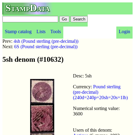
StampData
Stamp catalog
Lists
Tools
Login
Prev:
4sh (Pound sterling (pre-decimal))
Next:
6S (Pound sterling (pre-decimal))
5sh denom (#10632)
Desc: 5sh
Currency:
Pound sterling
(pre-decimal)
(240d=240p=20sh=20s=1lb)
Numerical sorting value:
3600
Users of this denom: