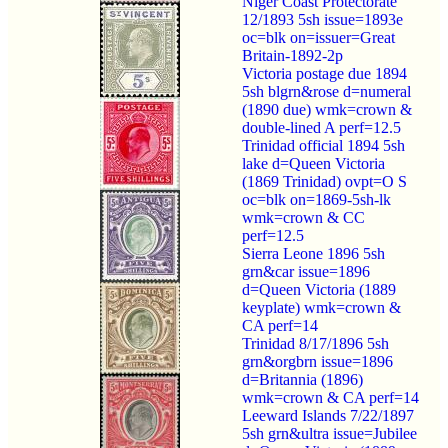
Niger Coast Protectorate
12/1893 5sh issue=1893e
oc=blk on=issuer=Great
Britain-1892-2p
Victoria postage due 1894
5sh blgrn&rose d=numeral
(1890 due) wmk=crown &
double-lined A perf=12.5
Trinidad official 1894 5sh
lake d=Queen Victoria
(1869 Trinidad) ovpt=O S
oc=blk on=1869-5sh-lk
wmk=crown & CC
perf=12.5
Sierra Leone 1896 5sh
grn&car issue=1896
d=Queen Victoria (1889
keyplate) wmk=crown &
CA perf=14
Trinidad 8/17/1896 5sh
grn&orgbrn issue=1896
d=Britannia (1896)
wmk=crown & CA perf=14
Leeward Islands 7/22/1897
5sh grn&ultra issue=Jubilee