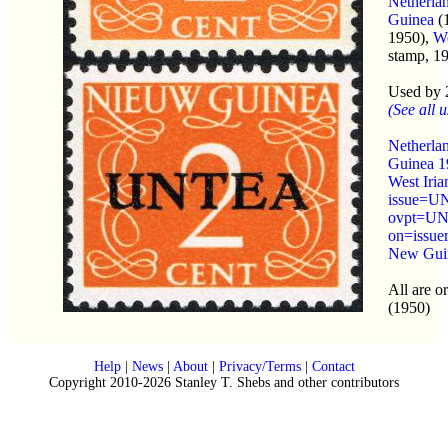
Netherla
Guinea
(1
1950),
We
stamp, 1
Used by 
(See all u
Netherla
Guinea 1
West Iria
issue=
ovpt=UN
on=issue
New Guin
All are o
(1950)
Help
|
News
|
About
|
Privacy/Terms
|
Contact
Copyright 2010-2026 Stanley T. Shebs and other contributors