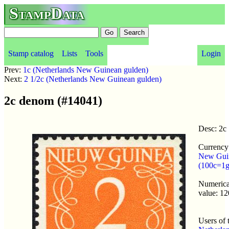
StampData
Stamp catalog
Lists
Tools
Login
Prev:
1c (Netherlands New Guinean gulden)
Next:
2 1/2c (Netherlands New Guinean gulden)
2c denom (#14041)
Desc: 2c
Currency
New Gui
(100c=1g
Numerical
value: 12
Users of 