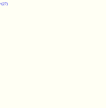
=(27)