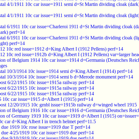
al 4/1/1911 10c car issue=1911 semi d=St Martin dividing cloak (dar
al 4/1/1911 10c car issue=1911 semi d=St Martin dividing cloak (ligh
tal 6/1911 10c car issue=Charleroi 1911 d=St Martin dividing cloa
dark) perf=14
tal 6/1911 10c car issue=Charleroi 1911 d=St Martin dividing cloa
ight) perf=14
12 10c red issue=1912 d=King Albert I (1912 Pellens) perf=14
12 10c red issue=1912b d=King Albert I (1912 Pellens) var=larger hea
on of Belgium 1914 10c car issue=1914 d=Germania (Deutsches Reic
nges
tal 10/3/1914 10c issue=1914 semi d=King Albert I (1914) perf=14
tal 10/3/1914 10c issue=1914 semi b d=Merode monument perf=14
post 6/22/1915 10c issue=1915a railway perf=14
post 6/22/1915 10c issue=1915a railway perf=14
post 6/22/1915 10c issue=1915a railway perf=14
 10c car issue=1915 d=Albert I (1915) perf=14
post 12/20/1915 10c grnbl issue=1915b railway d=winged wheel 1915
ion of Belgium 1916 10c car issue=1916 d=Germania (Deutsches Re
ion of Germany 1919 10c car issue=1919 d=Albert I (1915) on=issue
 car d=King Albert I in trench helmet perf=11.5
 due 1919 10c rose issue=1919 due T perf=14
 due 4/25/1919 10c car issue=1919 due perf=14
 due 9/10/1919 10c car issue=1919 due perf=14