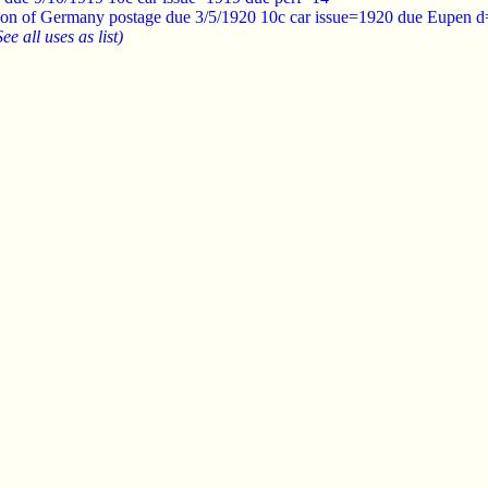
ion of Germany postage due 3/5/1920 10c car issue=1920 due Eupen d
See all uses as list)