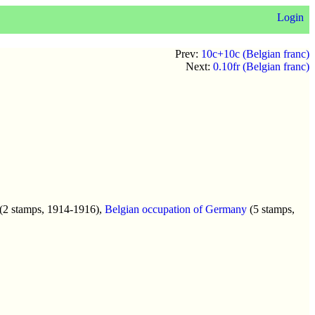
Login
Prev:
10c+10c (Belgian franc)
Next:
0.10fr (Belgian franc)
(2 stamps, 1914-1916),
Belgian occupation of Germany
(5 stamps,