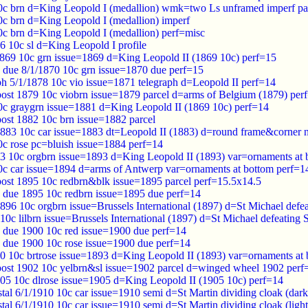
c brn d=King Leopold I (medallion) wmk=two Ls unframed imperf pa
c brn d=King Leopold I (medallion) imperf
c brn d=King Leopold I (medallion) perf=misc
6 10c sl d=King Leopold I profile
869 10c grn issue=1869 d=King Leopold II (1869 10c) perf=15
 due 8/1/1870 10c grn issue=1870 due perf=15
ph 5/1/1878 10c vio issue=1871 telegraph d=Leopold II perf=14
post 1879 10c viobrn issue=1879 parcel d=arms of Belgium (1879) per
c graygrn issue=1881 d=King Leopold II (1869 10c) perf=14
post 1882 10c brn issue=1882 parcel
883 10c car issue=1883 dt=Leopold II (1883) d=round frame&corner 
c rose pc=bluish issue=1884 perf=14
3 10c orgbrn issue=1893 d=King Leopold II (1893) var=ornaments at 
c car issue=1894 d=arms of Antwerp var=ornaments at bottom perf=1
post 1895 10c redbrn&blk issue=1895 parcel perf=15.5x14.5
 due 1895 10c redbrn issue=1895 due perf=14
96 10c orgbrn issue=Brussels International (1897) d=St Michael defe
0c lilbrn issue=Brussels International (1897) d=St Michael defeating 
 due 1900 10c red issue=1900 due perf=14
 due 1900 10c rose issue=1900 due perf=14
0 10c brtrose issue=1893 d=King Leopold II (1893) var=ornaments at
post 1902 10c yelbrn&sl issue=1902 parcel d=winged wheel 1902 perf
05 10c dlrose issue=1905 d=King Leopold II (1905 10c) perf=14
al 6/1/1910 10c car issue=1910 semi d=St Martin dividing cloak (dark
al 6/1/1910 10c car issue=1910 semi d=St Martin dividing cloak (ligh