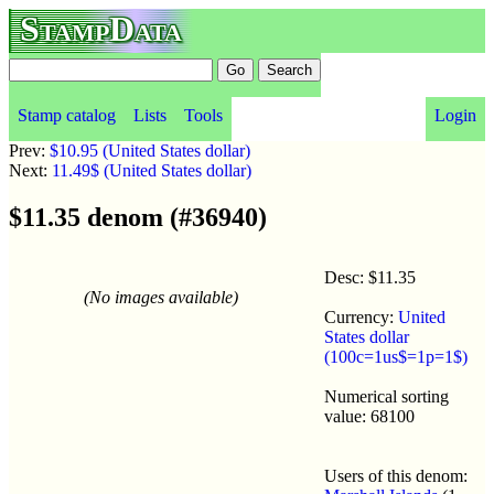
StampData
Stamp catalog
Lists
Tools
Login
Prev:
$10.95 (United States dollar)
Next:
11.49$ (United States dollar)
$11.35 denom (#36940)
Desc: $11.35
(No images available)
Currency:
United
States dollar
(100c=1us$=1p=1$)
Numerical sorting
value: 68100
Users of this denom: