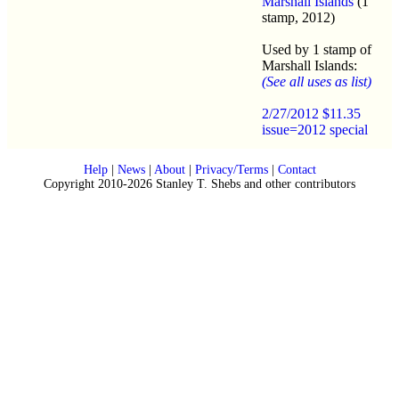
Marshall Islands
(1
stamp, 2012)
Used by 1 stamp of
Marshall Islands:
(See all uses as list)
2/27/2012 $11.35
issue=2012 special
Help
|
News
|
About
|
Privacy/Terms
|
Contact
Copyright 2010-2026 Stanley T. Shebs and other contributors