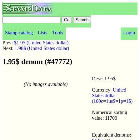
StampData
Stamp catalog
Lists
Tools
Login
Prev:
$1.95 (United States dollar)
Next:
1.98$ (United States dollar)
1.95$ denom (#47772)
Desc: 1.95$
(No images available)
Currency:
United
States dollar
(100c=1us$=1p=1$)
Numerical sorting
value: 11700
Equivalent denoms: