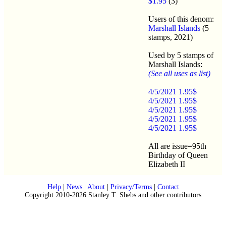
$1.95
(3)
Users of this denom:
Marshall Islands
(5
stamps, 2021)
Used by 5 stamps of
Marshall Islands:
(See all uses as list)
4/5/2021 1.95$
4/5/2021 1.95$
4/5/2021 1.95$
4/5/2021 1.95$
4/5/2021 1.95$
All are issue=95th
Birthday of Queen
Elizabeth II
Help
|
News
|
About
|
Privacy/Terms
|
Contact
Copyright 2010-2026 Stanley T. Shebs and other contributors