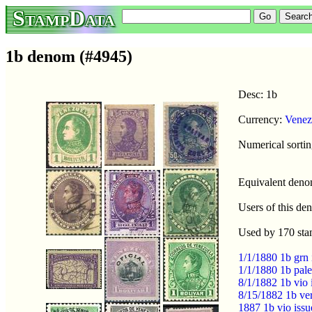
StampData
1b denom (#4945)
Desc: 1b
Currency:
Venez
Numerical sortin
Equivalent den
Users of this d
Used by 170 sta
1/1/1880 1b grn
1/1/1880 1b pal
8/1/1882 1b vio 
8/15/1882 1b ve
1887 1b vio iss