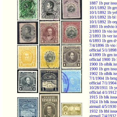
1887 1b pur issu
10/1/1892 1b gr
10/1/1892 1b ye
10/1/1892 1b b
10/1/1892 1b o
1893 1b redvio 
2/1893 1b vio i
2/1893 1b ver i
6/1893 1b grn d
7/4/1896 1b vio
official 5/1/189
4/1899 1b grn i
official 1900 1b
1900 1b olblk i
1900 1b grn iss
1902 1b olblk i
7/1/1904 1b brn
official 7/1/190
10/28/1911 1b y
official 4/1/191
1915 1b blk iss
1924 1b blk iss
airmail 4/5/193
1932 1b ltbl iss
airmail 7/4/193