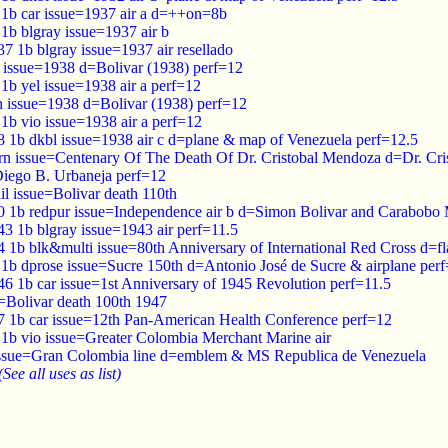
7 1b car issue=1937 air a d=++on=8b
 1b blgray issue=1937 air b
37 1b blgray issue=1937 air resellado
 issue=1938 d=Bolivar (1938) perf=12
 1b yel issue=1938 air a perf=12
n issue=1938 d=Bolivar (1938) perf=12
 1b vio issue=1938 air a perf=12
38 1b dkbl issue=1938 air c d=plane & map of Venezuela perf=12.5
rn issue=Centenary Of The Death Of Dr. Cristobal Mendoza d=Dr. Cr
iego B. Urbaneja perf=12
lil issue=Bolivar death 110th
40 1b redpur issue=Independence air b d=Simon Bolivar and Carabob
43 1b blgray issue=1943 air perf=11.5
4 1b blk&multi issue=80th Anniversary of International Red Cross d=f
 1b dprose issue=Sucre 150th d=Antonio José de Sucre & airplane per
46 1b car issue=1st Anniversary of 1945 Revolution perf=11.5
e=Bolivar death 100th 1947
47 1b car issue=12th Pan-American Health Conference perf=12
 1b vio issue=Greater Colombia Merchant Marine air
issue=Gran Colombia line d=emblem & MS Republica de Venezuela
(See all uses as list)