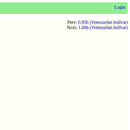
Login
Prev:
0.95b (Venezuelan bolívar)
Next:
1.00b (Venezuelan bolívar)