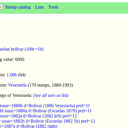
Stamp catalog
Lists
Tools
uelan bolívar (100c=1b)
g value: 6000
oms:
1.00b
(64)
enom:
Venezuela
(170 stamps, 1880-1993)
mps of Venezuela:
(See all uses as list)
 issue=1880b d=Bolivar (1880 Venezuela) perf=11
ebl issue=1880a d=Bolivar (Escuelas 1879) perf=11
issue=1882a d=Bolivar (1882 left) perf=12
r issue=1882b d=Bolivar (Escuelas 1882 1b) perf=12
ue=1887a d=Bolivar (1882 right)