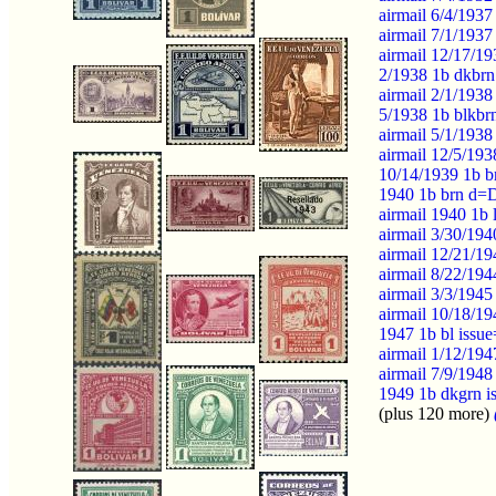
airmail 6/4/193
airmail 7/1/1937
airmail 12/17/19
2/1938 1b dkbrn
airmail 2/1/1938
5/1938 1b blkbr
airmail 5/1/1938
airmail 12/5/19
10/14/1939 1b b
1940 1b brn d=D
airmail 1940 1b 
airmail 3/30/19
airmail 12/21/19
airmail 8/22/194
airmail 3/3/1945
airmail 10/18/19
1947 1b bl issu
airmail 1/12/19
airmail 7/9/1948
1949 1b dkgrn 
(plus 120 more)