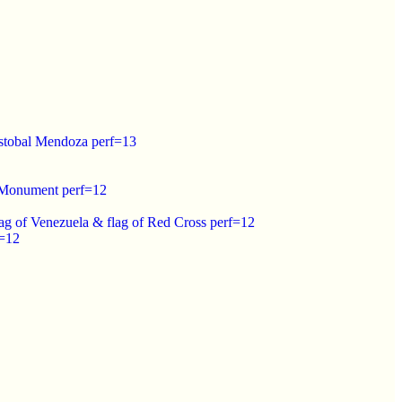
istobal Mendoza perf=13
o Monument perf=12
lag of Venezuela & flag of Red Cross perf=12
f=12