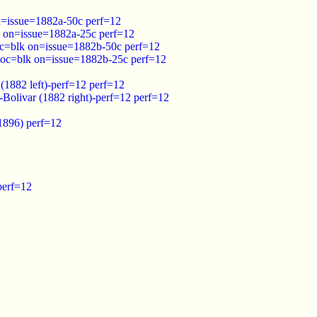
n=issue=1882a-50c perf=12
k on=issue=1882a-25c perf=12
c=blk on=issue=1882b-50c perf=12
 oc=blk on=issue=1882b-25c perf=12
(1882 left)-perf=12 perf=12
Bolivar (1882 right)-perf=12 perf=12
(1896) perf=12
perf=12