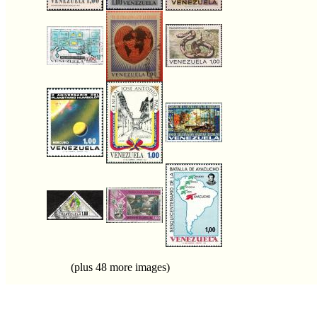
(plus 48 more images)