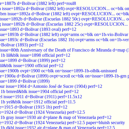
e=1887b d=Bolivar (1882 left) perf=roul8
n issue=1892a d=Bolivar (1882 left) ovpt=RESOLUCION... oc=blk o
lbrn issue=1892a d=Bolivar (1882 left) ovpt=RESOLUCION... oc=bl
l issue=1892b d=Bolivar (Escuelas 1882 50c) ovpt=RESOLUCION... o
rg issue=1892b d=Bolivar (Escuelas 1882 25c) ovpt=RESOLUCION...
issue=1893 d=Bolivar (1893 oval) perf=12
ssue=1893b d=Bolivar (1882 left) ovpt=arms oc=blk on=1b-vio-Bolivar 
ssue=1893c d=Bolivar (Escuelas 1882 1b) ovpt=arms oc=blk on=1b-ver-
=Bolivar (1893) perf=12
 issue=80th Anniversary of the Death of Francisco de Miranda d=map 
8 1b lil&blk issue=1898 official perf=12
ssue=1899 d=Bolivar (1899) perf=12
 lil&blk issue=1900 official perf=12
ssue=1900b ovpt=1900 oc=blk on=issue=1899-1b-olblk-unissued
ue=1900a d=Bolivar (1899) ovpt=scroll oc=blk on=issue=1899-1b-grn 
ssue=1899 d=Bolivar (1899)
pur issue=1904 d=Antonio José de Sucre (1904) perf=12
4 1b brnred&blk issue=1904 official perf=12
el issue=1911 d=Bolivar (1911) perf=11.5x12
2 1b yel&blk issue=1912 official perf=11.5
ue=1915 d=Bolivar (1915 1b) perf=12
ue=1924 d=Bolivar (1924 Venezuela) perf=12.5
0 1b gray issue=1930 air d=plane & map of Venezuela perf=12
ue=1932 d=Bolivar (1924 Venezuela) perf=12.5 paper=bluish security
2 1b dkbl issue=1932 air d=plane & map of Venezuela perf=12.5