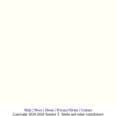
Help
|
News
|
About
|
Privacy/Terms
|
Contact
Copyright 2010-2026 Stanley T. Shebs and other contributors