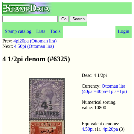
StampData
Stamp catalog
Lists
Tools
Login
Prev:
4pi20pa (Ottoman lira)
Next:
4.50pi (Ottoman lira)
4 1/2pi denom (#6325)
Desc: 4 1/2pi
Currency:
Ottoman lira
(40par=40pa=1pia=1pi)
Numerical sorting
value: 10800
Equivalent denoms:
4.50pi
(1),
4pi20pa
(3)