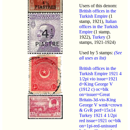
Users of this denom:
British offices in the
Turkish Empire
(1
stamp, 1921),
Italian
offices in the Turkish
Empire
(1 stamp,
1922),
Turkey
(3
stamps, 1921-1924)
Used by 5 stamps:
(See
all uses as list)
British offices in the
Turkish Empire 1921 4
1/2pi vio issue=1921
d=King George V
(1912 c) oc=blk
on=issuer=Great
Britain-3d-vio-King
George V wmk=crown
& GvR perf=15x14
Turkey 1921 4 1/2pi
red issue=1921 oc=blk
on=1pi-red-unissued