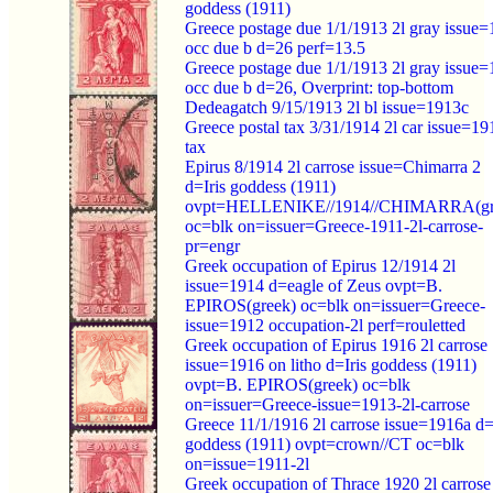
goddess (1911)
Greece postage due 1/1/1913 2l gray issue
occ due b d=26 perf=13.5
Greece postage due 1/1/1913 2l gray issue
occ due b d=26, Overprint: top-bottom
Dedeagatch 9/15/1913 2l bl issue=1913c
Greece postal tax 3/31/1914 2l car issue=19
tax
Epirus 8/1914 2l carrose issue=Chimarra 2
d=Iris goddess (1911)
ovpt=HELLENIKE//1914//CHIMARRA(gr
oc=blk on=issuer=Greece-1911-2l-carrose-
pr=engr
Greek occupation of Epirus 12/1914 2l
issue=1914 d=eagle of Zeus ovpt=B.
EPIROS(greek) oc=blk on=issuer=Greece-
issue=1912 occupation-2l perf=rouletted
Greek occupation of Epirus 1916 2l carrose
issue=1916 on litho d=Iris goddess (1911)
ovpt=B. EPIROS(greek) oc=blk
on=issuer=Greece-issue=1913-2l-carrose
Greece 11/1/1916 2l carrose issue=1916a d=
goddess (1911) ovpt=crown//CT oc=blk
on=issue=1911-2l
Greek occupation of Thrace 1920 2l carrose