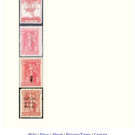
Help
|
News
|
About
|
Privacy/Terms
|
Contact