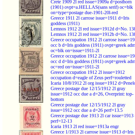
Crete 1909 2l red issue=1909a d=posthorn
(1901) ovpt=a.HELLAS(sans serif) oc=blk
on=type=postage due-1901-20l-red
Greece 1911 2l carrose issue=1911 d=Iris
goddess (1911)
Lemnos 1912 2l red issue=1912d d=No. 13
Lemnos 1912 2l red issue=1912b d=No. 13
Greece occupation 1912 2l carrose issue=1
occ b d=Iris goddess (1911) ovpt=greek ad
oc=blk on=issue=1911-2l
Greece occupation 1912 2l carrose issue=1
occ d d=Iris goddess (1911) ovpt=greek ad
oc=red on=issue=1911-2l
Greece occupation 1912 2l issue=1912
occupation d=eagle of Zeus perf=rouletted
Icaria 10/8/1912 2l org issue=1912 d=Penel
Greece postage due 12/15/1912 2l gray
issue=1912 occ due a d=26, Overprint: top-
bottom
Greece postage due 12/15/1912 2l gray
issue=1912 occ due a d=26 perf=13.5
Greece postage due 1913 2l car issue=1913
perf=12-13
Icaria 1913 2l red issue=1913a engr
Greece 1/1913 2l carrose issue=1913 d=Iris