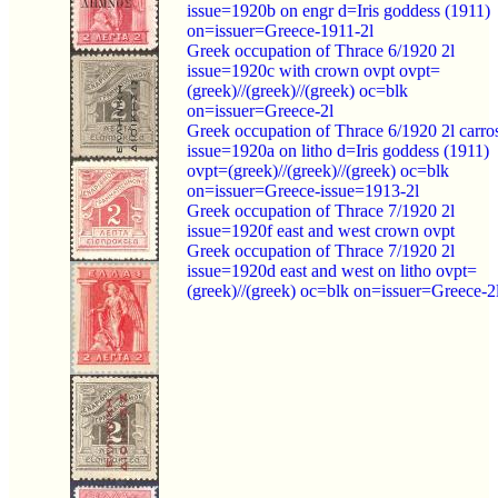
issue=1920b on engr d=Iris goddess (1911)
on=issuer=Greece-1911-2l
Greek occupation of Thrace 6/1920 2l
issue=1920c with crown ovpt ovpt=
(greek)//(greek)//(greek) oc=blk
on=issuer=Greece-2l
Greek occupation of Thrace 6/1920 2l carro
issue=1920a on litho d=Iris goddess (1911)
ovpt=(greek)//(greek)//(greek) oc=blk
on=issuer=Greece-issue=1913-2l
Greek occupation of Thrace 7/1920 2l
issue=1920f east and west crown ovpt
Greek occupation of Thrace 7/1920 2l
issue=1920d east and west on litho ovpt=
(greek)//(greek) oc=blk on=issuer=Greece-2