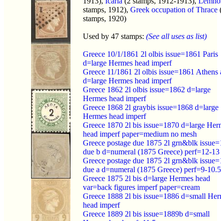
1913),
Icaria
(2 stamps, 1912-1913),
Lemno
stamps, 1912),
Greek occupation of Thrace
stamps, 1920)
Used by 47 stamps:
(See all uses as list)
Greece 10/1/1861 2l olbis issue=1861 Paris
d=large Hermes head imperf
Greece 11/1861 2l olbis issue=1861 Athens 
d=large Hermes head imperf
Greece 1862 2l olbis issue=1862 d=large
Hermes head imperf
Greece 1868 2l graybis issue=1868 d=large
Hermes head imperf
Greece 1870 2l bis issue=1870 d=large Her
head imperf paper=medium no mesh
Greece postage due 1875 2l grn&blk issue
due b d=numeral (1875 Greece) perf=12-13
Greece postage due 1875 2l grn&blk issue
due a d=numeral (1875 Greece) perf=9-10.5
Greece 1875 2l bis d=large Hermes head
var=back figures imperf paper=cream
Greece 1888 2l bis issue=1886 d=small He
head imperf
Greece 1889 2l bis issue=1889b d=small