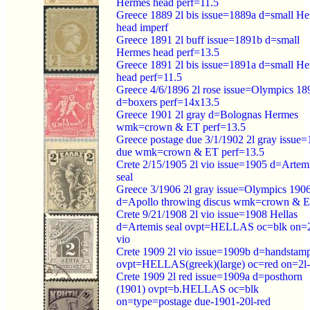
Hermes head perf=11.5
Greece 1889 2l bis issue=1889a d=small H
head imperf
Greece 1891 2l buff issue=1891b d=small
Hermes head perf=13.5
Greece 1891 2l bis issue=1891a d=small H
head perf=11.5
Greece 4/6/1896 2l rose issue=Olympics 18
d=boxers perf=14x13.5
Greece 1901 2l gray d=Bolognas Hermes
wmk=crown & ET perf=13.5
Greece postage due 3/1/1902 2l gray issue
due wmk=crown & ET perf=13.5
Crete 2/15/1905 2l vio issue=1905 d=Artem
seal
Greece 3/1906 2l gray issue=Olympics 190
d=Apollo throwing discus wmk=crown & 
Crete 9/21/1908 2l vio issue=1908 Hellas
d=Artemis seal ovpt=HELLAS oc=blk on=2
vio
Crete 1909 2l vio issue=1909b d=handstam
ovpt=HELLAS(greek)(large) oc=red on=2l-
Crete 1909 2l red issue=1909a d=posthorn
(1901) ovpt=b.HELLAS oc=blk
on=type=postage due-1901-20l-red