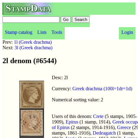
StampData
Stamp catalog
Lists
Tools
Login
Prev:
1l (Greek drachma)
Next:
3l (Greek drachma)
2l denom (#6544)
Desc: 2l
Currency:
Greek drachma (100l=1dr=1d)
Numerical sorting value: 2
Users of this denom:
Crete
(5 stamps, 1905-
1909),
Epirus
(1 stamp, 1914),
Greek occup
of Epirus
(2 stamps, 1914-1916),
Greece
(2
stamps, 1861-1916),
Dedeagatch
(1 stamp,