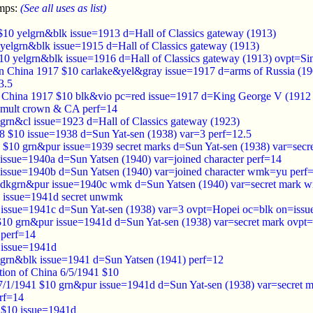
amps:
(See all uses as list)
$10 yelgrn&blk issue=1913 d=Hall of Classics gateway (1913)
yelgrn&blk issue=1915 d=Hall of Classics gateway (1913)
10 yelgrn&blk issue=1916 d=Hall of Classics gateway (1913) ovpt=Si
 in China 1917 $10 carlake&yel&gray issue=1917 d=arms of Russia (1
3.5
s in China 1917 $10 blk&vio pc=red issue=1917 d=King George V (
mult crown & CA perf=14
grn&cl issue=1923 d=Hall of Classics gateway (1923)
8 $10 issue=1938 d=Sun Yat-sen (1938) var=3 perf=12.5
 $10 grn&pur issue=1939 secret marks d=Sun Yat-sen (1938) var=secr
issue=1940a d=Sun Yatsen (1940) var=joined character perf=14
issue=1940b d=Sun Yatsen (1940) var=joined character wmk=yu perf
 dkgrn&pur issue=1940c wmk d=Sun Yatsen (1940) var=secret mark 
 issue=1941d secret unwmk
issue=1941c d=Sun Yat-sen (1938) var=3 ovpt=Hopei oc=blk on=issu
10 grn&pur issue=1941d d=Sun Yat-sen (1938) var=secret mark ovpt=
perf=14
 issue=1941d
grn&blk issue=1941 d=Sun Yatsen (1941) perf=12
tion of China 6/5/1941 $10
7/1/1941 $10 grn&pur issue=1941d d=Sun Yat-sen (1938) var=secret m
rf=14
 $10 issue=1941d