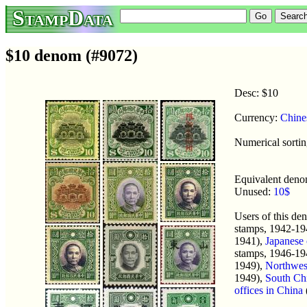
StampData
$10 denom (#9072)
Desc: $10
Currency:
Chine
Numerical sortin
Equivalent den
Unused:
10$
Users of this d
stamps, 1942-19
1941),
Japanese 
stamps, 1946-19
1949),
Northwes
1949),
South Chi
offices in China