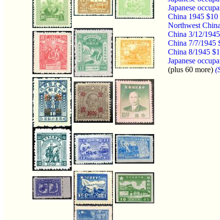
Japanese occupa
China 1945 $10 
Northwest China
China 3/12/1945
China 7/7/1945 
China 8/1945 $1
Japanese occupat
(plus 60 more)
(