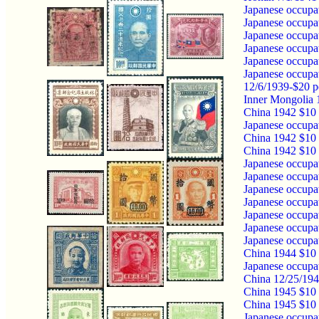
Japanese occupa
Japanese occupa
Japanese occupa
Japanese occupa
Japanese occupa
Japanese occupa
12/6/1939-$20 p
Inner Mongolia 
China 1942 $10 
Japanese occupa
China 1942 $10 
China 1942 $10 
Japanese occupa
Japanese occupa
Japanese occupa
Japanese occupa
Japanese occupa
Japanese occupa
Japanese occupa
China 1944 $10 
Japanese occupa
China 12/25/194
China 1945 $10
China 1945 $10 
Japanese occupa