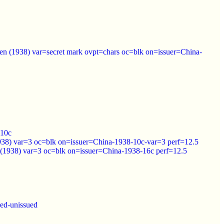
en (1938) var=secret mark ovpt=chars oc=blk on=issuer=China-
=10c
1938) var=3 oc=blk on=issuer=China-1938-10c-var=3 perf=12.5
n (1938) var=3 oc=blk on=issuer=China-1938-16c perf=12.5
ed-unissued