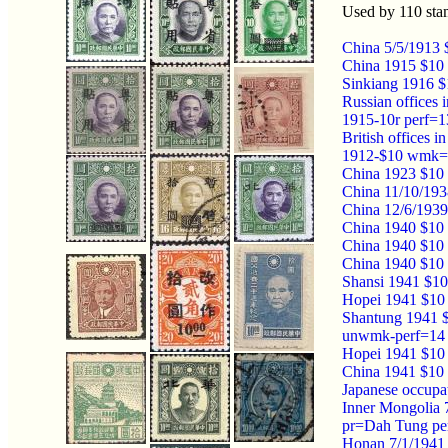
Used by 110 st
China 5/5/1913 
China 1915 $10 
Sinkiang 1916 $
Russian offices
1915-10r perf=1
British office
1912-$10 wmk=
China 1923 $10 
China 11/10/193
China 12/6/1939
China 1940 $10 
China 1940 $10 
China 1940 $10
Shansi 1941 $10
Hopei 1941 $10 
Shantung 1941 $
unwmk-perf=14 
Hopei 1941 $10
China 1941 $10 
Japanese occupa
Inner Mongolia 
pr=Dah Tung pe
Honan 7/1/1941