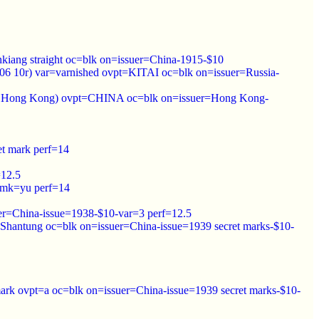
nkiang straight oc=blk on=issuer=China-1915-$10
906 10r) var=varnished ovpt=KITAI oc=blk on=issuer=Russia-
1912 Hong Kong) ovpt=CHINA oc=blk on=issuer=Hong Kong-
et mark perf=14
=12.5
wmk=yu perf=14
er=China-issue=1938-$10-var=3 perf=12.5
Shantung oc=blk on=issuer=China-issue=1939 secret marks-$10-
ark ovpt=a oc=blk on=issuer=China-issue=1939 secret marks-$10-