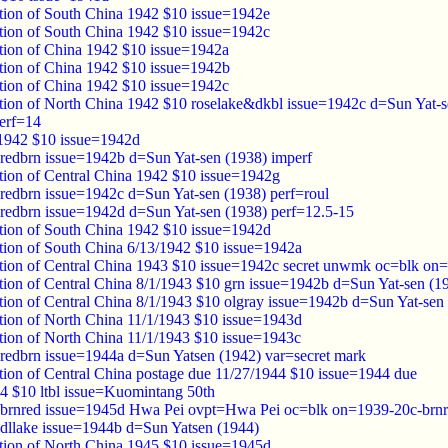
tion of South China 1942 $10 issue=1942e
tion of South China 1942 $10 issue=1942c
tion of China 1942 $10 issue=1942a
tion of China 1942 $10 issue=1942b
tion of China 1942 $10 issue=1942c
tion of North China 1942 $10 roselake&dkbl issue=1942c d=Sun Yat-s
erf=14
1942 $10 issue=1942d
redbrn issue=1942b d=Sun Yat-sen (1938) imperf
tion of Central China 1942 $10 issue=1942g
redbrn issue=1942c d=Sun Yat-sen (1938) perf=roul
redbrn issue=1942d d=Sun Yat-sen (1938) perf=12.5-15
tion of South China 1942 $10 issue=1942d
tion of South China 6/13/1942 $10 issue=1942a
tion of Central China 1943 $10 issue=1942c secret unwmk oc=blk on
tion of Central China 8/1/1943 $10 grn issue=1942b d=Sun Yat-sen (
tion of Central China 8/1/1943 $10 olgray issue=1942b d=Sun Yat-se
tion of North China 11/1/1943 $10 issue=1943d
tion of North China 11/1/1943 $10 issue=1943c
redbrn issue=1944a d=Sun Yatsen (1942) var=secret mark
tion of Central China postage due 11/27/1944 $10 issue=1944 due
4 $10 ltbl issue=Kuomintang 50th
 brnred issue=1945d Hwa Pei ovpt=Hwa Pei oc=blk on=1939-20c-brnr
dllake issue=1944b d=Sun Yatsen (1944)
tion of North China 1945 $10 issue=1945d