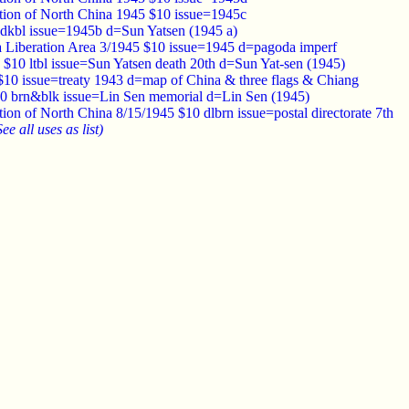
tion of North China 1945 $10 issue=1945c
dkbl issue=1945b d=Sun Yatsen (1945 a)
 Liberation Area 3/1945 $10 issue=1945 d=pagoda imperf
 $10 ltbl issue=Sun Yatsen death 20th d=Sun Yat-sen (1945)
$10 issue=treaty 1943 d=map of China & three flags & Chiang
0 brn&blk issue=Lin Sen memorial d=Lin Sen (1945)
ion of North China 8/15/1945 $10 dlbrn issue=postal directorate 7th
See all uses as list)