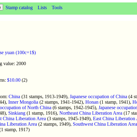
Stamp catalog
Lists
Tools
se yuan (100c=1$)
g value: 2000
oms:
$10.00
(2)
enom:
China
(31 stamps, 1913-1949),
Japanese occupation of China
(4 s
44),
Inner Mongolia
(2 stamps, 1941-1942),
Honan
(1 stamp, 1941),
H
occupation of North China
(6 stamps, 1942-1945),
Japanese occupatio
48),
Sinkiang
(1 stamp, 1916),
Northeast China Liberation Area
(17 st
t China Liberation Area
(3 stamps, 1945-1949),
East China Liberation
na Liberation Area
(2 stamps, 1949),
Southwest China Liberation Are
(1 stamp, 1917)