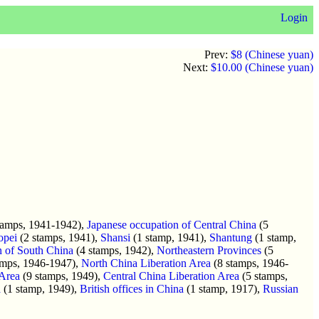
Login
Prev:
$8 (Chinese yuan)
Next:
$10.00 (Chinese yuan)
tamps, 1941-1942),
Japanese occupation of Central China
(5
opei
(2 stamps, 1941),
Shansi
(1 stamp, 1941),
Shantung
(1 stamp,
n of South China
(4 stamps, 1942),
Northeastern Provinces
(5
amps, 1946-1947),
North China Liberation Area
(8 stamps, 1946-
 Area
(9 stamps, 1949),
Central China Liberation Area
(5 stamps,
a
(1 stamp, 1949),
British offices in China
(1 stamp, 1917),
Russian