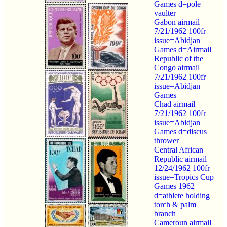
Games d=pole
vaulter
Gabon airmail
7/21/1962 100fr
issue=Abidjan
Games d=Airmail
Republic of the
Congo airmail
7/21/1962 100fr
issue=Abidjan
Games
Chad airmail
7/21/1962 100fr
issue=Abidjan
Games d=discus
thrower
Central African
Republic airmail
12/24/1962 100fr
issue=Tropics Cup
Games 1962
d=athlete holding
torch & palm
branch
Cameroun airmail