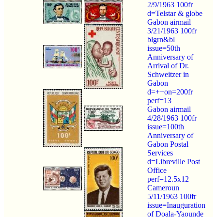
2/9/1963 100fr
d=Telstar & globe
Gabon airmail
3/21/1963 100fr
blgrn&bl
issue=50th
Anniversary of
Arrival of Dr.
Schweitzer in
Gabon
d=++on=200fr
perf=13
Gabon airmail
4/28/1963 100fr
issue=100th
Anniversary of
Gabon Postal
Services
d=Libreville Post
Office
perf=12.5x12
Cameroun
5/11/1963 100fr
issue=Inauguration
of Doala-Yaounde