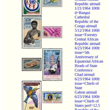
Republic airmail
1/21/1964 100fr
d=Bangui
Cathedral
Republic of the
Congo airmail
5/12/1964 100fr
issue=Forestry
Central African
Republic airmail
6/23/1964 100fr
issue=5th
Anniversary of
Equatorial African
Heads of State
Conference
Chad airmail
6/23/1964 100fr
issue=Chiefs of
State
Gabon airmail
6/23/1964 100fr
issue=Chiefs of
States perf=12.5
Republic of the