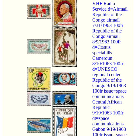
VHF Radio
Service d=Airmail
Republic of the
Congo airmail
7/31/1963 100fr
Republic of the
Congo airmail
8/9/1963 100fr
d=Costus
spectabilis
Cameroun
8/10/1963 100fr
d=UNESCO
regional center
Republic of the
Congo 9/19/1963
100fr issue=space
communications
Central African
Republic
9/19/1963 100fr
dt=space
communications
Gabon 9/19/1963
100fr issue=space