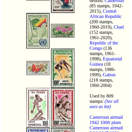
denom:
Cameroun
(85 stamps, 1942-
2015),
Central
African Republic
(200 stamps,
1960-2019),
Chad
(152 stamps,
1961-2020),
Republic of the
Congo
(136
stamps, 1961-
1998),
Equatorial
Guinea
(18
stamps, 1986-
1999),
Gabon
(218 stamps,
1960-2004)
Used by 809
stamps:
(See all
uses as list)
Cameroun airmail
1942 100fr plum
Cameroun airmail