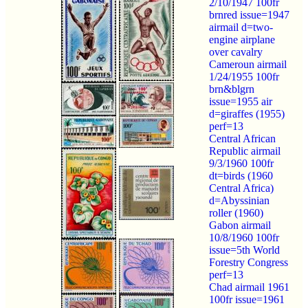
2/10/1947 100fr
brnred issue=1947
airmail d=two-
engine airplane
over cavalry
Cameroun airmail
1/24/1955 100fr
brn&blgrn
issue=1955 air
d=giraffes (1955)
perf=13
Central African
Republic airmail
9/3/1960 100fr
dt=birds (1960
Central Africa)
d=Abyssinian
roller (1960)
Gabon airmail
10/8/1960 100fr
issue=5th World
Forestry Congress
perf=13
Chad airmail 1961
100fr issue=1961