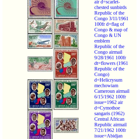
air d=scarlet-
chested sunbirds
Republic of the
Congo 3/11/1961
100fr d=flag of
Congo & map of
Congo & UN
emblem
Republic of the
Congo airmail
9/28/1961 100fr
dt=flowers (1961
Republic of the
Congo)
d=Helicrysum
mechowiam
Cameroun airmail
6/15/1962 100fr
issue=1962 air
d=Cymothoe
sangaris (1962)
Central African
Republic airmail
7/21/1962 100fr
issue=Abidjan