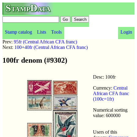
StampData
Stamp catalog
Lists
Tools
Login
Prev:
95fr (Central African CFA franc)
Next:
100+40fr (Central African CFA franc)
100fr denom (#9302)
Desc: 100fr
Currency:
Central
African CFA franc
(100c=1fr)
Numerical sorting
value: 600000
Users of this