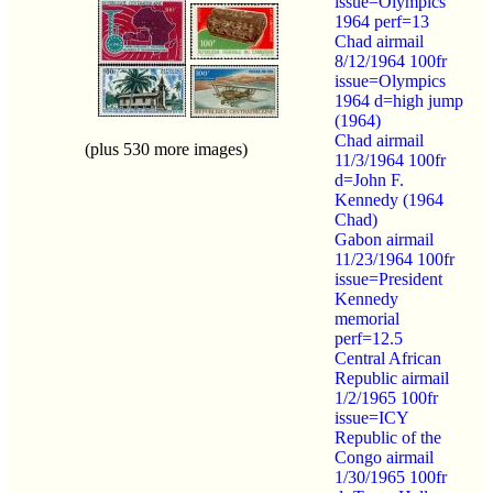
issue=Olympics
1964 perf=13
Chad airmail
8/12/1964 100fr
issue=Olympics
1964 d=high jump
(1964)
Chad airmail
(plus 530 more images)
11/3/1964 100fr
d=John F.
Kennedy (1964
Chad)
Gabon airmail
11/23/1964 100fr
issue=President
Kennedy
memorial
perf=12.5
Central African
Republic airmail
1/2/1965 100fr
issue=ICY
Republic of the
Congo airmail
1/30/1965 100fr