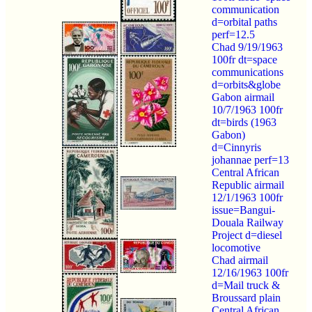
communication
d=orbital paths
perf=12.5
Chad 9/19/1963
100fr dt=space
communications
d=orbits&globe
Gabon airmail
10/7/1963 100fr
dt=birds (1963
Gabon)
d=Cinnyris
johannae perf=13
Central African
Republic airmail
12/1/1963 100fr
issue=Bangui-
Douala Railway
Project d=diesel
locomotive
Chad airmail
12/16/1963 100fr
d=Mail truck &
Broussard plain
Central African