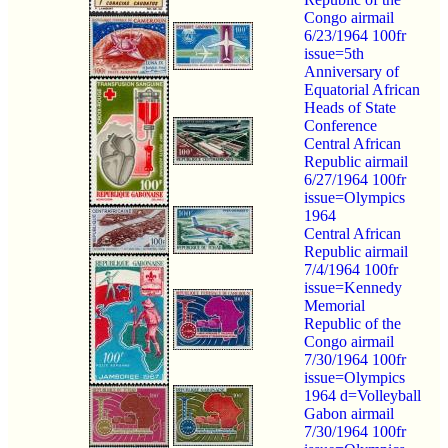
Congo airmail
6/23/1964 100fr
issue=5th
Anniversary of
Equatorial African
Heads of State
Conference
Central African
Republic airmail
6/27/1964 100fr
issue=Olympics
1964
Central African
Republic airmail
7/4/1964 100fr
issue=Kennedy
Memorial
Republic of the
Congo airmail
7/30/1964 100fr
issue=Olympics
1964 d=Volleyball
Gabon airmail
7/30/1964 100fr