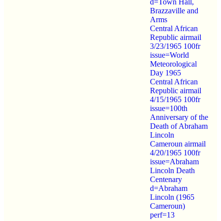
d=Town Hall,
Brazzaville and
Arms
Central African
Republic airmail
3/23/1965 100fr
issue=World
Meteorological
Day 1965
Central African
Republic airmail
4/15/1965 100fr
issue=100th
Anniversary of the
Death of Abraham
Lincoln
Cameroun airmail
4/20/1965 100fr
issue=Abraham
Lincoln Death
Centenary
d=Abraham
Lincoln (1965
Cameroun)
perf=13