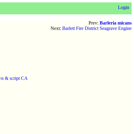
Login
Prev:
Barleria micans
Next:
Barlett Fire District Seagrave Engine
wn & script CA