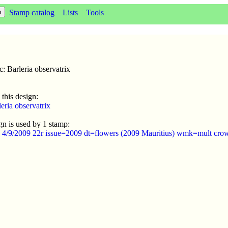
Stamp catalog
Lists
Tools
c: Barleria observatrix
 this design:
eria observatrix
gn is used by 1 stamp:
s 4/9/2009 22r issue=2009 dt=flowers (2009 Mauritius) wmk=mult cro