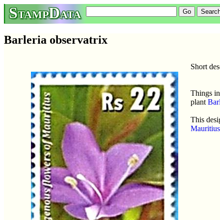
StampData
Barleria observatrix
Short des
Things in
plant
Barl
This desi
Mauritiu