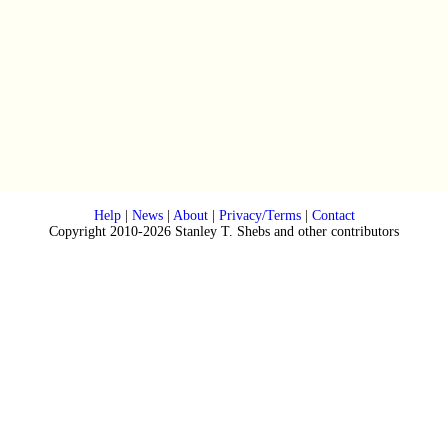
Help
|
News
|
About
|
Privacy/Terms
|
Contact
Copyright 2010-2026 Stanley T. Shebs and other contributors