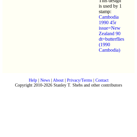
This design
is used by 1
stamp:
Cambodia
1990 45r
issue=New
Zealand 90
dt=butterflies
(1990
Cambodia)
Help
|
News
|
About
|
Privacy/Terms
|
Contact
Copyright 2010-2026 Stanley T. Shebs and other contributors