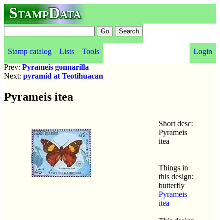
StampData
Stamp catalog
Lists
Tools
Login
Prev:
Pyrameis gonnarilla
Next:
pyramid at Teotihuacan
Pyrameis itea
Short desc:
Pyrameis
itea
Things in
this design:
butterfly
Pyrameis
itea